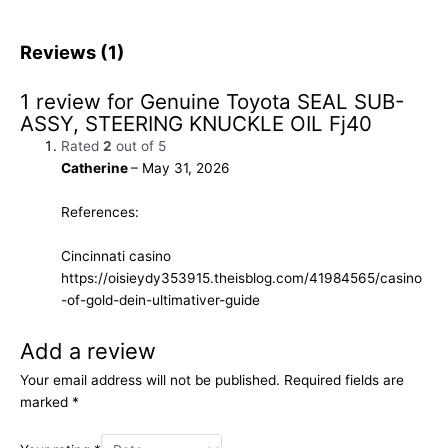
Reviews (1)
1 review for
Genuine Toyota SEAL SUB-
ASSY, STEERING KNUCKLE OIL Fj40
Rated
2
out of 5
Catherine
–
May 31, 2026
References:
Cincinnati casino
https://oisieydy353915.theisblog.com/41984565/casino
-of-gold-dein-ultimativer-guide
Add a review
Your email address will not be published.
Required fields are
marked
*