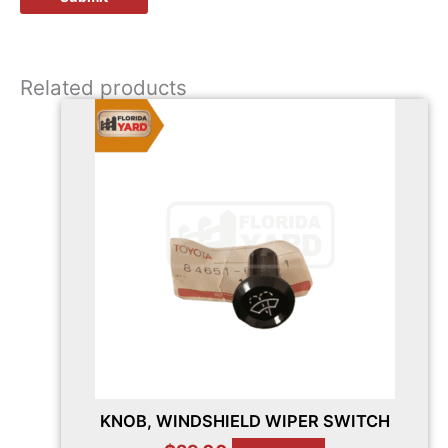
Related products
KNOB, WINDSHIELD WIPER SWITCH