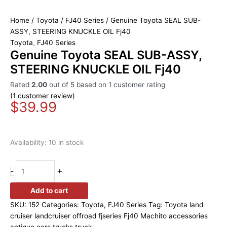
Home
/
Toyota
/
FJ40 Series
/ Genuine Toyota SEAL SUB-
ASSY, STEERING KNUCKLE OIL Fj40
Toyota
,
FJ40 Series
Genuine Toyota SEAL SUB-ASSY,
STEERING KNUCKLE OIL Fj40
Rated
2.00
out of 5 based on
1
customer rating
(
1
customer review)
$
39.99
Availability:
10 in stock
+
-
Add to cart
SKU:
152
Categories:
Toyota
,
FJ40 Series
Tag:
Toyota land
cruiser landcruiser offroad fjseries Fj40 Machito accessories