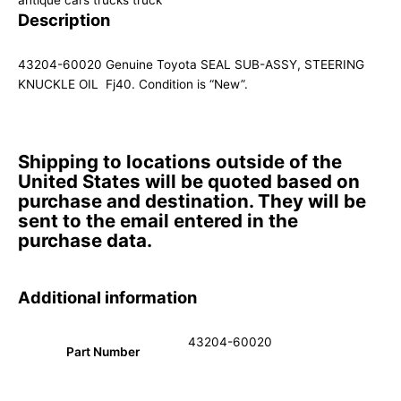
antique cars trucks truck
Description
43204-60020 Genuine Toyota SEAL SUB-ASSY, STEERING
KNUCKLE OIL Fj40. Condition is “New”.
Shipping to locations outside of the
United States will be quoted based on
purchase and destination. They will be
sent to the email entered in the
purchase data.
Additional information
43204-60020
Part Number