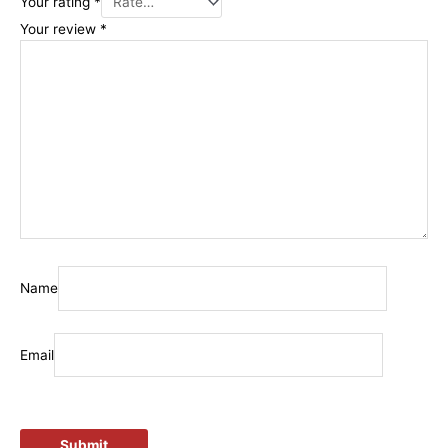
Your rating
*
Your review
*
Name
Email