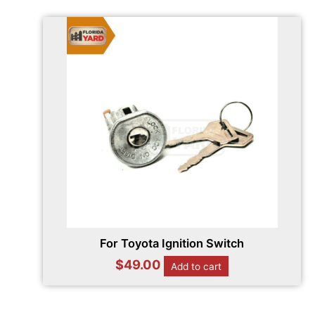
For Toyota Ignition Switch
$
49.00
Add to cart