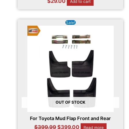
$
29.00
Add to cart
Original
Current
Sale!
price
price
was:
is:
$399.99.
$399.00.
OUT OF STOCK
For Toyota Mud Flap Front and Rear
$
399.99
$
399.00
Read more