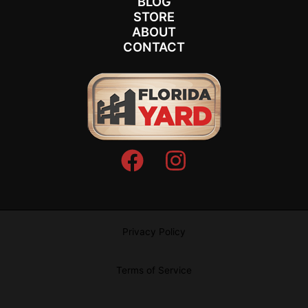
BLOG
STORE
ABOUT
CONTACT
Privacy Policy
Terms of Service