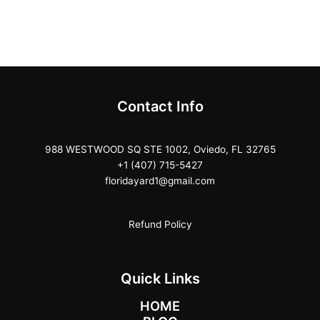
Contact Info
988 WESTWOOD SQ STE 1002, Oviedo, FL 32765
+1 (407) 715-5427
floridayard1@gmail.com
Refund Policy
Quick Links
HOME