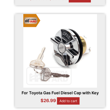
For Toyota Gas Fuel Diesel Cap with Key
$
26.99
Add to cart