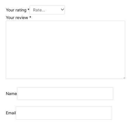
Your rating
*
Your review
*
Name
Email