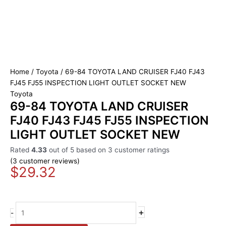
Home
/
Toyota
/ 69-84 TOYOTA LAND CRUISER FJ40 FJ43
FJ45 FJ55 INSPECTION LIGHT OUTLET SOCKET NEW
Toyota
69-84 TOYOTA LAND CRUISER
FJ40 FJ43 FJ45 FJ55 INSPECTION
LIGHT OUTLET SOCKET NEW
Rated
4.33
out of 5 based on
3
customer ratings
(
3
customer reviews)
$
29.32
+
-