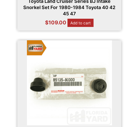
Toyota Land Cruiser Series BJ Intake
Snorkel Set For 1980-1984 Toyota 40 42
45 47
$
109.00
Add to cart