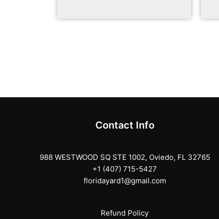
Contact Info
988 WESTWOOD SQ STE 1002, Oviedo, FL 32765
+1 (407) 715-5427
floridayard1@gmail.com
Refund Policy