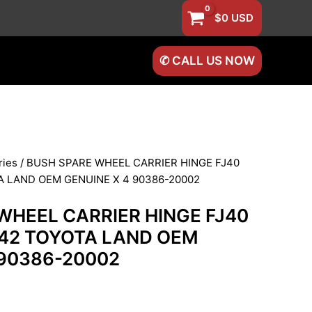
$
0
USD
✆ CALL US NOW
ries
/ BUSH SPARE WHEEL CARRIER HINGE FJ40
A LAND OEM GENUINE X 4 90386-20002
WHEEL CARRIER HINGE FJ40
J42 TOYOTA LAND OEM
 90386-20002