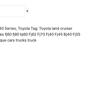
+
40 Series
,
Toyota
Tag:
Toyota land cruiser
ies fj60 fj80 bj60 Fj62 Fj70 Fj40 Fj45 Bj40 Fj55
que cars trucks truck