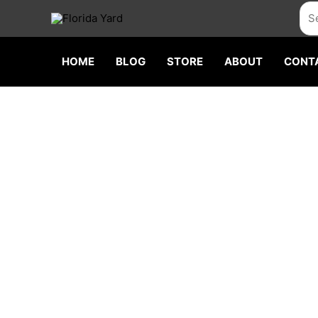
Skip
Sea
to
content
HOME
BLOG
STORE
ABOUT
CONT