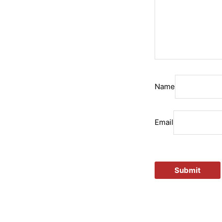
Name
Email