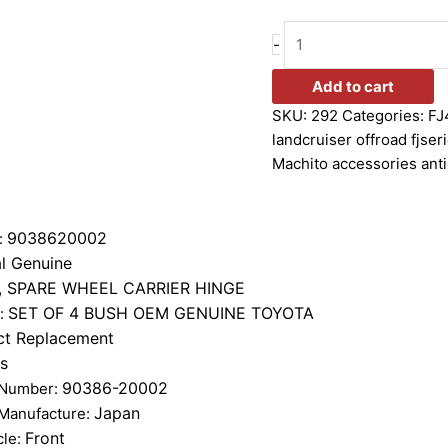
-
Add to cart
SKU:
292
Categories:
FJ
landcruiser offroad fjser
Machito accessories anti
9038620002
:
l Genuine
, SPARE WHEEL CARRIER HINGE
SET OF 4 BUSH OEM GENUINE TOYOTA
n:
ct Replacement
s
90386-20002
 Number:
Japan
 Manufacture:
Front
cle: