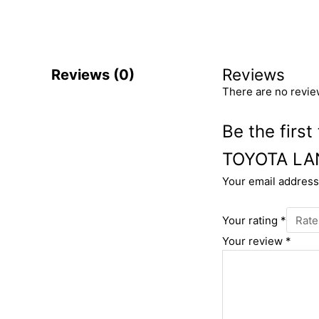
Reviews
Reviews (0)
There are no revie
Be the fir
TOYOTA LA
Your email address 
Your rating
*
Your review
*