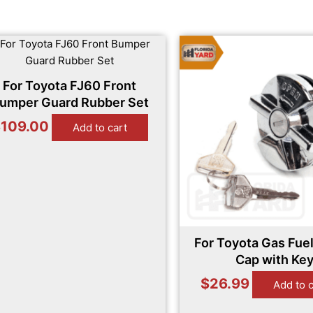
For Toyota FJ60 Front
umper Guard Rubber Set
$
109.00
Add to cart
For Toyota Gas Fuel
Cap with Ke
$
26.99
Add to 