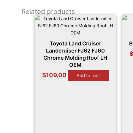
Related products
Toyota Land Cruiser
B
Landcruiser FJ62 FJ60
Chrome Molding Roof LH
OEM
$
109.00
Add to cart