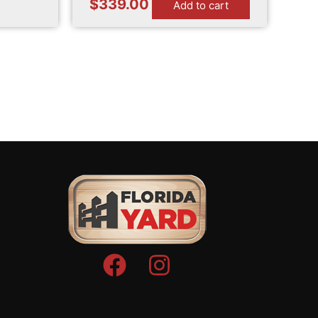
$
339.00
Add to cart