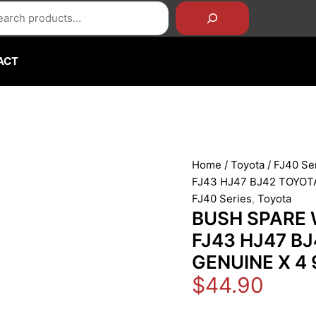
rch
BUSH
SPARE
WHEEL
CARRIER
ACT
HINGE
FJ40
FJ43
HJ47
BJ42
TOYOTA
Home
/
Toyota
/
FJ40 Se
LAND
FJ43 HJ47 BJ42 TOYOT
OEM
FJ40 Series
,
Toyota
GENUINE
BUSH SPARE 
X
FJ43 HJ47 B
4
GENUINE X 4
90386-
20002
$
44.90
quantity