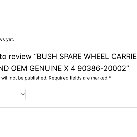
ws yet.
st to review “BUSH SPARE WHEEL CARRI
ND OEM GENUINE X 4 90386-20002”
will not be published.
Required fields are marked
*