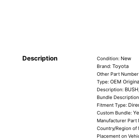
Description
New
Condition:
Toyota
Brand:
Other Part Number
OEM Origina
Type:
BUSH
Description:
Bundle Descriptio
Dire
Fitment Type:
Ye
Custom Bundle:
Manufacturer Part
Country/Region of
Placement on Vehi