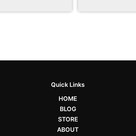
Quick Links
HOME
BLOG
STORE
ABOUT