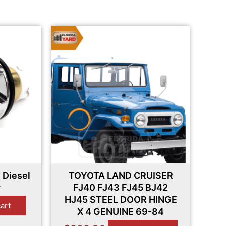
 Diesel
TOYOTA LAND CRUISER
y
FJ40 FJ43 FJ45 BJ42
HJ45 STEEL DOOR HINGE
cart
X 4 GENUINE 69-84