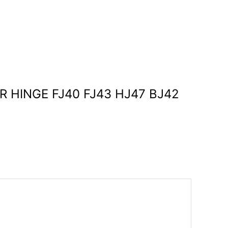
ER HINGE FJ40 FJ43 HJ47 BJ42