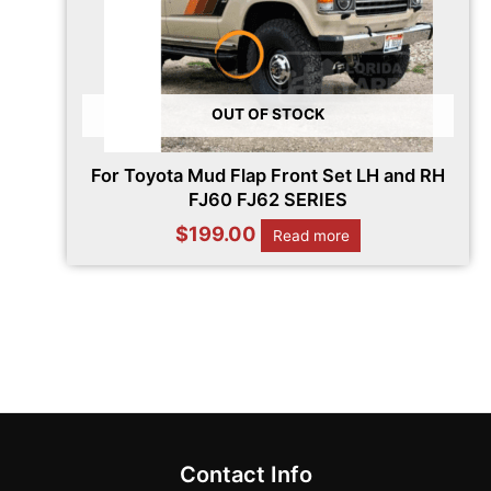
OUT OF STOCK
For Toyota Mud Flap Front Set LH and RH
FJ60 FJ62 SERIES
$
199.00
Read more
Contact Info