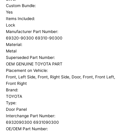
Custom Bundle:
Yes
Items Included:
Lock
Manufacturer Part Number:
69320-90300 69310-90300
Material:
Metal
Superseded Part Number:
OEM GENUINE TOYOTA PART
Placement on Vehicle:
Front, Left Side, Front, Right Side, Door, Front, Front Left,
Front Right
Brand:
TOYOTA
Type:
Door Panel
Interchange Part Number:
6932090300 6931090300
OE/OEM Part Number: