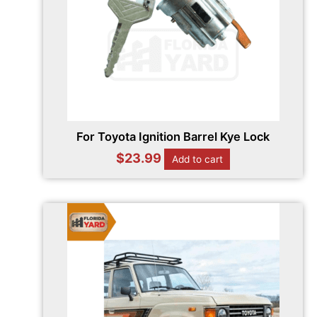
For Toyota Ignition Barrel Kye Lock
$
23.99
Add to cart