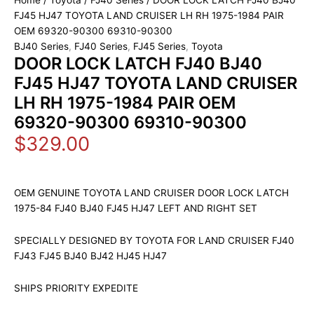
Home
/
Toyota
/
FJ40 Series
/ DOOR LOCK LATCH FJ40 BJ40
FJ45 HJ47 TOYOTA LAND CRUISER LH RH 1975-1984 PAIR
OEM 69320-90300 69310-90300
BJ40 Series
,
FJ40 Series
,
FJ45 Series
,
Toyota
DOOR LOCK LATCH FJ40 BJ40
FJ45 HJ47 TOYOTA LAND CRUISER
LH RH 1975-1984 PAIR OEM
69320-90300 69310-90300
$
329.00
OEM GENUINE TOYOTA LAND CRUISER DOOR LOCK LATCH
1975-84 FJ40 BJ40 FJ45 HJ47 LEFT AND RIGHT SET
SPECIALLY DESIGNED BY TOYOTA FOR LAND CRUISER FJ40
FJ43 FJ45 BJ40 BJ42 HJ45 HJ47
SHIPS PRIORITY EXPEDITE