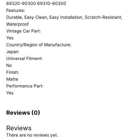
69320-90300 69310-90300
Features:
Durable, Easy Clean, Easy Installation, Scratch-Resistant,
Waterproof
Vintage Car Part:
Yes
Country/Region of Manufacture:
Japan
Universal Fitment:
No
Finish:
Matte
Performance Part:
Yes
Reviews (0)
Reviews
There are no reviews yet.