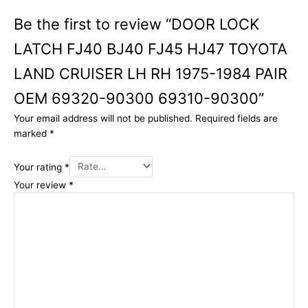
Be the first to review “DOOR LOCK
LATCH FJ40 BJ40 FJ45 HJ47 TOYOTA
LAND CRUISER LH RH 1975-1984 PAIR
OEM 69320-90300 69310-90300”
Your email address will not be published.
Required fields are
marked
*
Your rating
*
Your review
*