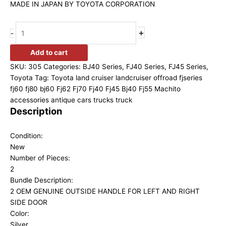
MADE IN JAPAN BY TOYOTA CORPORATION
+
-
Add to cart
SKU:
305
Categories:
BJ40 Series
,
FJ40 Series
,
FJ45 Series
,
Toyota
Tag:
Toyota land cruiser landcruiser offroad fjseries
fj60 fj80 bj60 Fj62 Fj70 Fj40 Fj45 Bj40 Fj55 Machito
accessories antique cars trucks truck
Description
Condition:
New
Number of Pieces:
2
Bundle Description:
2 OEM GENUINE OUTSIDE HANDLE FOR LEFT AND RIGHT
SIDE DOOR
Color:
Silver