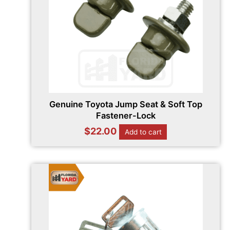
Genuine Toyota Jump Seat & Soft Top
Fastener-Lock
$
22.00
Add to cart