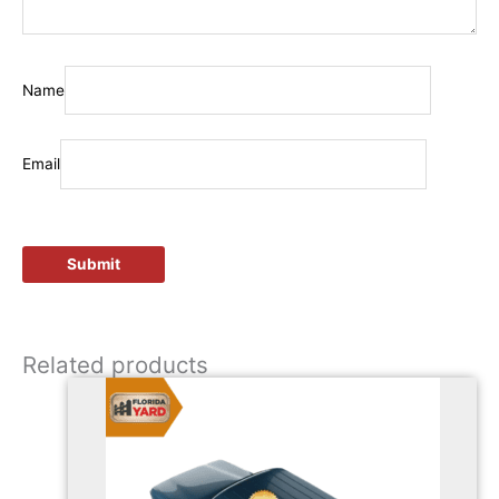
Name
Email
Related products