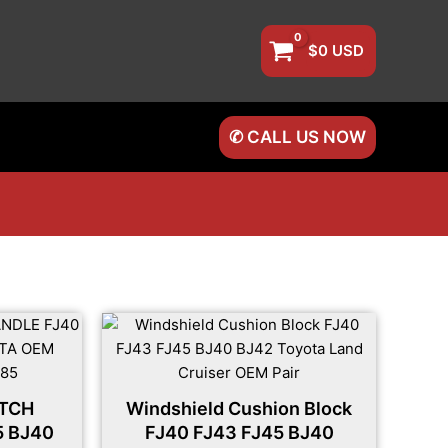
$
0
USD
✆ CALL US NOW
ATCH
Windshield Cushion Block
5 BJ40
FJ40 FJ43 FJ45 BJ40