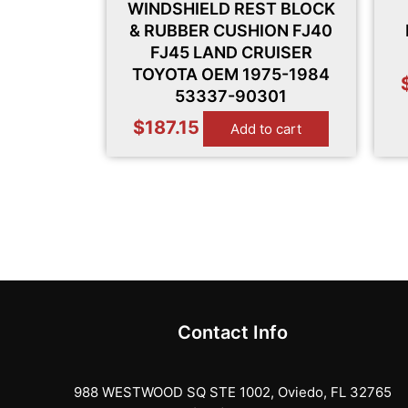
WINDSHIELD REST BLOCK
& RUBBER CUSHION FJ40
FJ45 LAND CRUISER
TOYOTA OEM 1975-1984
53337-90301
$
187.15
Add to cart
Contact Info
988 WESTWOOD SQ STE 1002, Oviedo, FL 32765