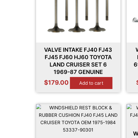
VALVE INTAKE FJ40 FJ43
FJ45 FJ60 HJ60 TOYOTA
LAND CRUISER SET 6
6
1969-87 GENUINE
$
179.00
Add to cart
W