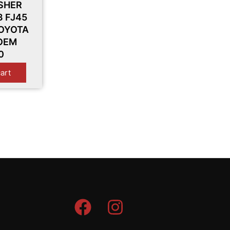
SHER
3 FJ45
TOYOTA
 OEM
0
cart