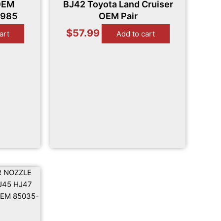
OEM
BJ42 Toyota Land Cruiser
1985
OEM Pair
$
57.99
art
Add to cart