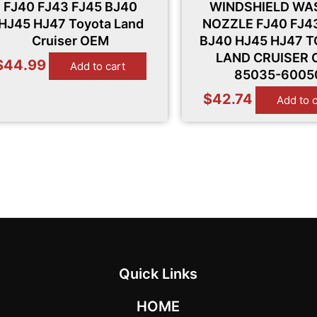
FJ40 FJ43 FJ45 BJ40
WINDSHIELD WA
HJ45 HJ47 Toyota Land
NOZZLE FJ40 FJ4
Cruiser OEM
BJ40 HJ45 HJ47 
LAND CRUISER
$
44.99
Add to cart
85035-6005
$
42.74
Add to 
Quick Links
HOME