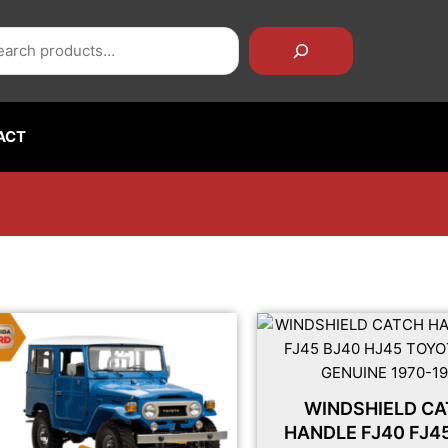
rch
ACT
WINDSHIELD C
HANDLE FJ40 FJ4