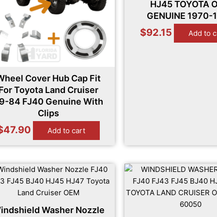
HJ45 TOYOTA 
GENUINE 1970-
$
92.15
Add to c
Wheel Cover Hub Cap Fit
For Toyota Land Cruiser
9-84 FJ40 Genuine With
Clips
$
47.90
Add to cart
indshield Washer Nozzle