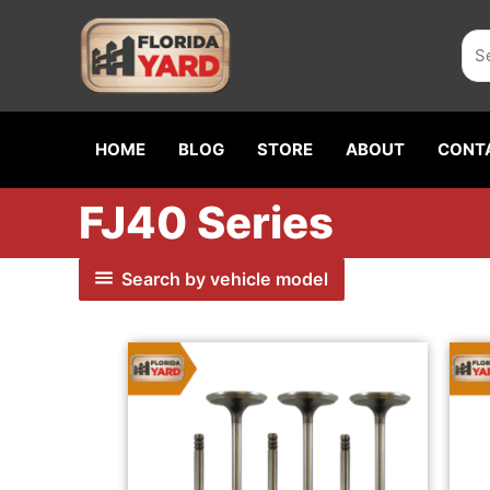
Skip
Sea
to
content
HOME
BLOG
STORE
ABOUT
CONT
FJ40 Series
Search by vehicle model