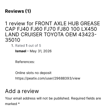
Reviews (1)
1 review for
FRONT AXLE HUB GREASE
CAP FJ40 FJ60 FJ70 FJ80 100 LX450
LAND CRUISER TOYOTA OEM 43423-
35010
Rated
1
out of 5
Ismael
–
May 31, 2026
References:
Online slots no deposit
https://peatix.com/user/29688393/view
Add a review
Your email address will not be published.
Required fields are
marked
*