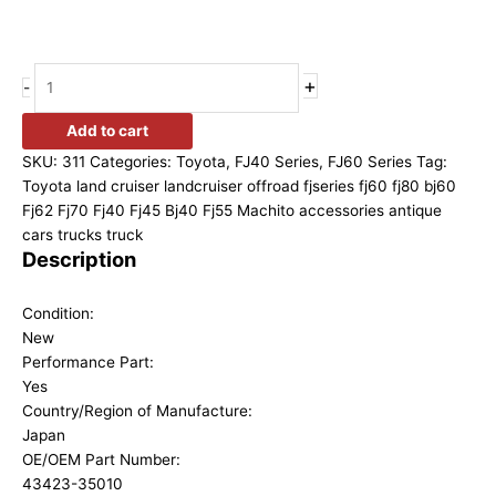
+
-
Add to cart
SKU:
311
Categories:
Toyota
,
FJ40 Series
,
FJ60 Series
Tag:
Toyota land cruiser landcruiser offroad fjseries fj60 fj80 bj60
Fj62 Fj70 Fj40 Fj45 Bj40 Fj55 Machito accessories antique
cars trucks truck
Description
Condition:
New
Performance Part:
Yes
Country/Region of Manufacture:
Japan
OE/OEM Part Number:
43423-35010