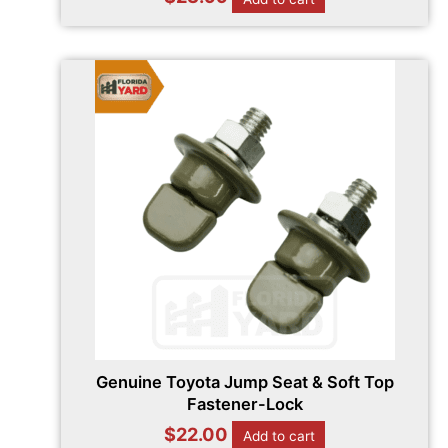
Genuine Toyota Jump Seat & Soft Top
Fastener-Lock
$
22.00
Add to cart