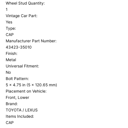
Wheel Stud Quantity:
1
Vintage Car Part:
Yes
Type:
CAP
Manufacturer Part Number:
43423-35010
Finish:
Metal
Universal Fitment:
No
Bolt Pattern:
5 x 4.75 in (5 x 120.65 mm)
Placement on Vehicle:
Front, Lower
Brand:
TOYOTA / LEXUS
Items Included:
CAP