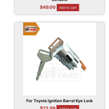
$
49.00
Add to cart
For Toyota Ignition Barrel Kye Lock
$
23.99
Add to cart