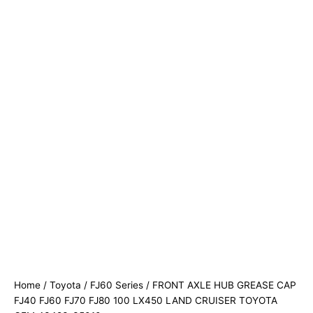
Home
/
Toyota
/
FJ60 Series
/ FRONT AXLE HUB GREASE CAP
FJ40 FJ60 FJ70 FJ80 100 LX450 LAND CRUISER TOYOTA