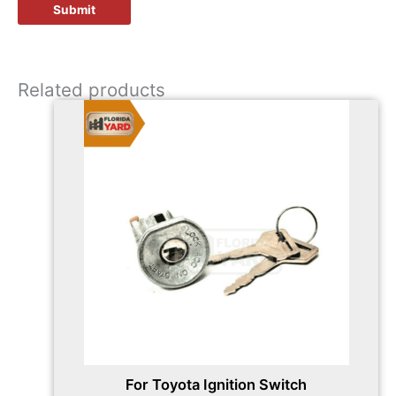
Related products
For Toyota Ignition Switch