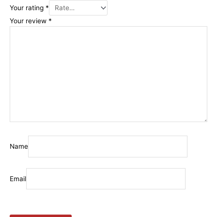
Your rating
*
Your review
*
Name
Email