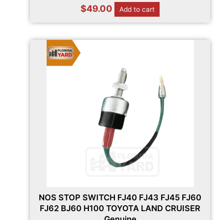
$
49.00
Add to cart
NOS STOP SWITCH FJ40 FJ43 FJ45 FJ60
FJ62 BJ60 H100 TOYOTA LAND CRUISER
Genuine