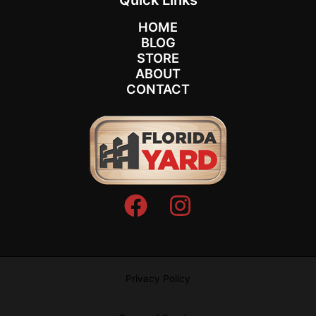
HOME
BLOG
STORE
ABOUT
CONTACT
Privacy Policy