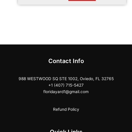
Contact Info
988 WESTWOOD SQ STE 1002, Oviedo, FL 32765
+1 (407) 715-5427
floridayard1@gmail.com
Refund Policy
Quick Links