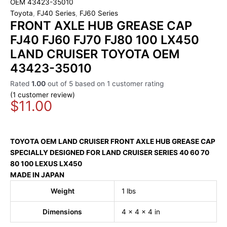
OEM 43423-35010
Toyota
,
FJ40 Series
,
FJ60 Series
FRONT AXLE HUB GREASE CAP
FJ40 FJ60 FJ70 FJ80 100 LX450
LAND CRUISER TOYOTA OEM
43423-35010
Rated
1.00
out of 5 based on
1
customer rating
(
1
customer review)
$
11.00
TOYOTA OEM
LAND CRUISER
FRONT AXLE HUB GREASE CAP
SPECIALLY DESIGNED FOR LAND CRUISER SERIES 40 60 70
80 100 LEXUS LX450
MADE IN JAPAN
Weight
1 lbs
Dimensions
4 × 4 × 4 in