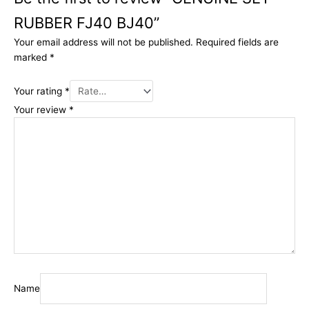
RUBBER FJ40 BJ40”
Your email address will not be published.
Required fields are
marked
*
Your rating
*
Your review
*
Name