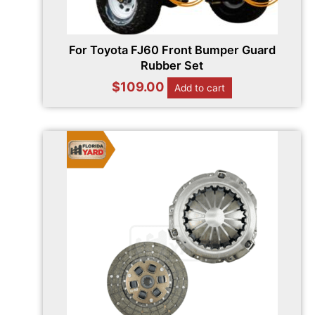
For Toyota FJ60 Front Bumper Guard
Rubber Set
$
109.00
Add to cart