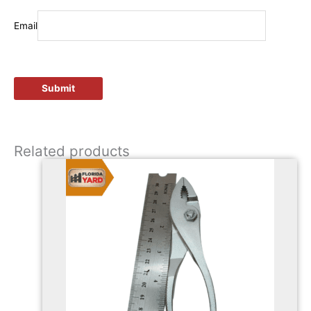
Email
Related products