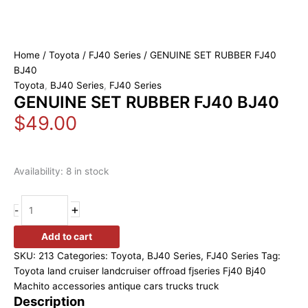
Home
/
Toyota
/
FJ40 Series
/ GENUINE SET RUBBER FJ40
BJ40
Toyota
,
BJ40 Series
,
FJ40 Series
GENUINE SET RUBBER FJ40 BJ40
$
49.00
Availability:
8 in stock
+
-
Add to cart
SKU:
213
Categories:
Toyota
,
BJ40 Series
,
FJ40 Series
Tag:
Toyota land cruiser landcruiser offroad fjseries Fj40 Bj40
Machito accessories antique cars trucks truck
Description