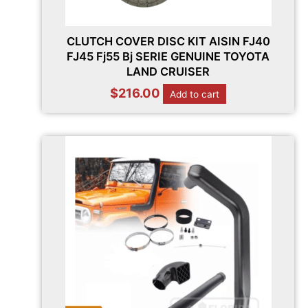
CLUTCH COVER DISC KIT AISIN FJ40
FJ45 Fj55 Bj SERIE GENUINE TOYOTA
LAND CRUISER
$
216.00
Add to cart