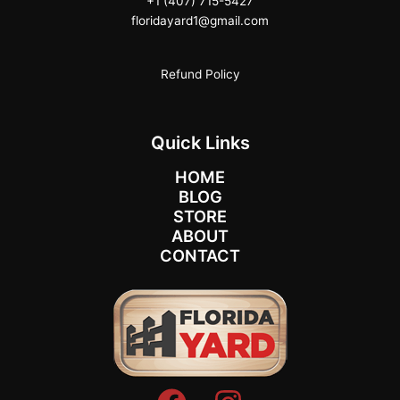
+1 (407) 715-5427
floridayard1@gmail.com
Refund Policy
Quick Links
HOME
BLOG
STORE
ABOUT
CONTACT