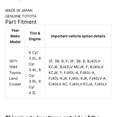
MADE IN JAPAN
GENUINE TOYOTA
Part Fitment
Year
Trim &
Make
Important vehicle option details
Engine
Model
6 Cyl
3.0L, 6
1971-
2F, 3B, B, F; 2F, 3B, B, BJ42LV-
Cyl
1984
KCJK, BJ42LV-MCJK, F; BJ40LV-
3.4L, 6
Toyota
KCJK, F; FJ40L-A, FJ40L-A,
Cyl
Land
FJ40L-KJA, FJ40L-KJK, FJ40LV-A,
3.9L, 6
Cruiser
FJ40LV-AC, FJ40LV-KCJA, FJ40LV
Cyl
4.2L