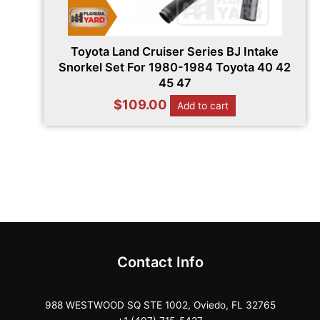
Toyota Land Cruiser Series BJ Intake
Snorkel Set For 1980-1984 Toyota 40 42
45 47
$
109.00
Add to cart
Contact Info
988 WESTWOOD SQ STE 1002, Oviedo, FL 32765