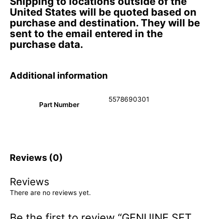
Shipping to locations outside of the
United States will be quoted based on
purchase and destination. They will be
sent to the email entered in the
purchase data.
Additional information
5578690301
Part Number
Reviews (0)
Reviews
There are no reviews yet.
Be the first to review “GENUINE SET