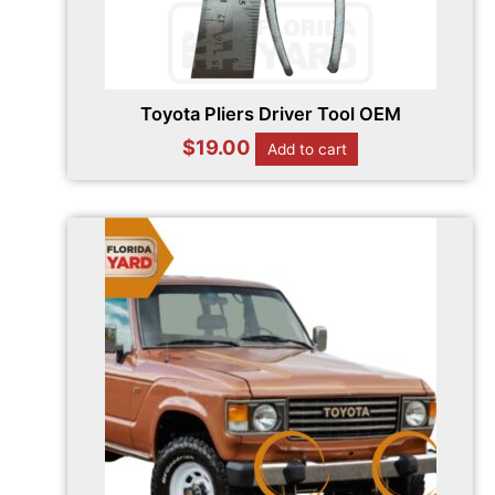
Toyota Pliers Driver Tool OEM
$
19.00
Add to cart