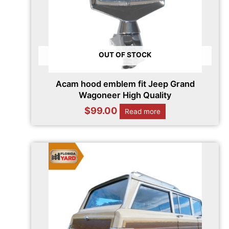
OUT OF STOCK
Acam hood emblem fit Jeep Grand
Wagoneer High Quality
$
99.00
Read more