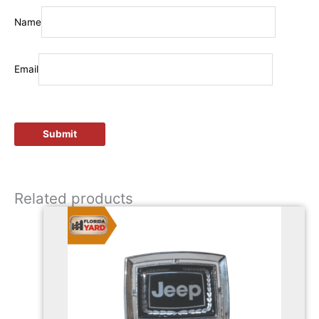
Name
Email
Related products