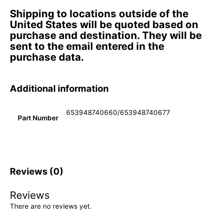
Shipping to locations outside of the
United States will be quoted based on
purchase and destination. They will be
sent to the email entered in the
purchase data.
Additional information
653948740660/653948740677
Part Number
Reviews (0)
Reviews
There are no reviews yet.