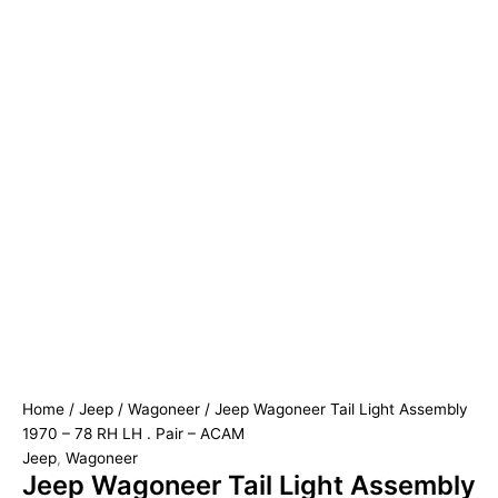
Home
/
Jeep
/
Wagoneer
/ Jeep Wagoneer Tail Light Assembly
1970 – 78 RH LH . Pair – ACAM
Jeep
,
Wagoneer
Jeep Wagoneer Tail Light Assembly