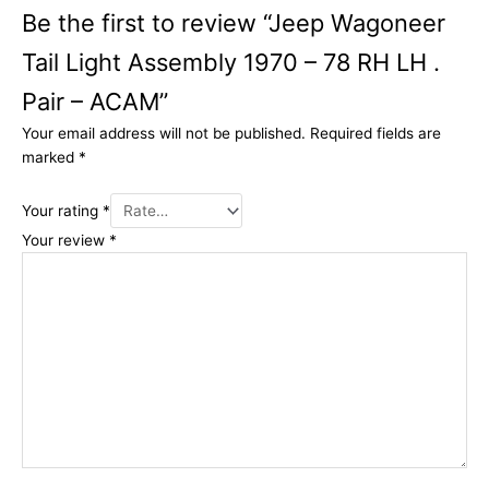
Be the first to review “Jeep Wagoneer
Tail Light Assembly 1970 – 78 RH LH .
Pair – ACAM”
Your email address will not be published.
Required fields are
marked
*
Your rating
*
Your review
*