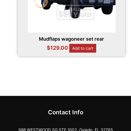
Mudflaps wagoneer set rear
$
129.00
Add to cart
Contact Info
988 WESTWOOD SQ STE 1002, Oviedo, FL 32765