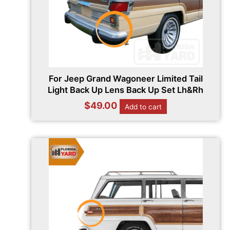
For Jeep Grand Wagoneer Limited Tail
Light Back Up Lens Back Up Set Lh&Rh
$
49.00
Add to cart