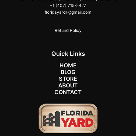
+1 (407) 715-5427
floridayard1@gmail.com
Refund Policy
Quick Links
HOME
BLOG
STORE
ABOUT
CONTACT