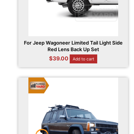
For Jeep Wagoneer Limited Tail Light Side
Red Lens Back Up Set
$
39.00
Add to cart