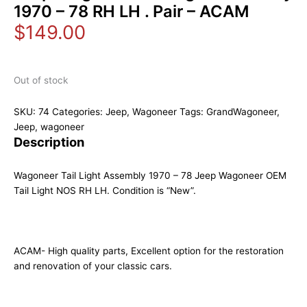
1970 – 78 RH LH . Pair – ACAM
$
149.00
Out of stock
SKU:
74
Categories:
Jeep
,
Wagoneer
Tags:
GrandWagoneer
,
Jeep
,
wagoneer
Description
Wagoneer Tail Light Assembly 1970 – 78 Jeep Wagoneer OEM
Tail Light NOS RH LH. Condition is “New”.
ACAM- High quality parts, Excellent option for the restoration
and renovation of your classic cars.