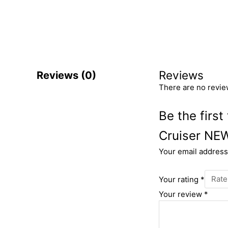
Reviews
Reviews (0)
There are no revie
Be the firs
Cruiser NE
Your email address 
Your rating
*
Your review
*