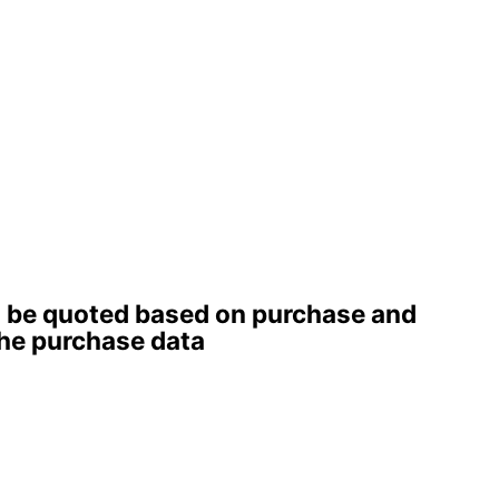
ll be quoted based on purchase and
 the purchase data