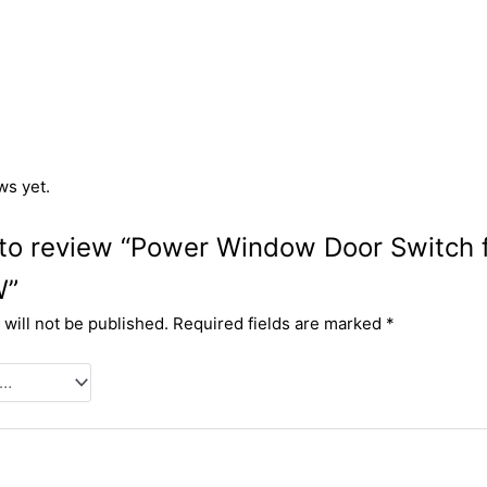
ws yet.
t to review “Power Window Door Switch
W”
will not be published.
Required fields are marked
*