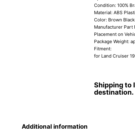
Condition: 100% B
Material: ABS Plast
Color: Brown Black
Manufacturer Part
Placement on Vehic
Package Weight: a
Fitment:
for Land Cruiser 1
Shipping to 
destination.
Additional information