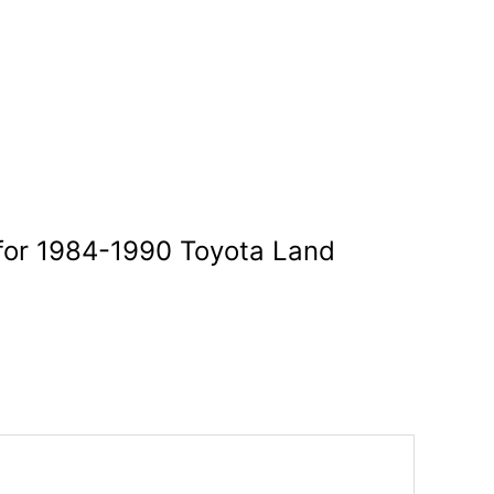
 for 1984-1990 Toyota Land