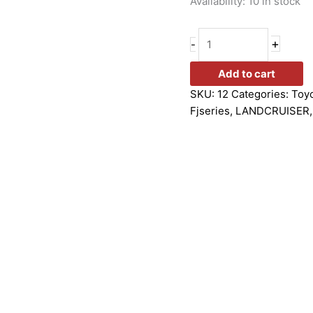
Availability:
10 in stock
+
-
Add to cart
SKU:
12
Categories:
Toy
Fjseries
,
LANDCRUISER