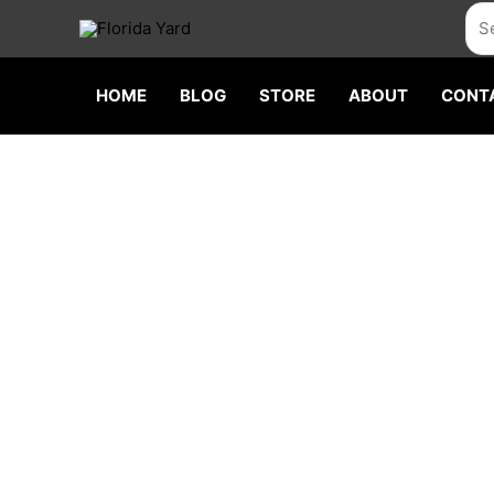
Skip
Sea
to
content
HOME
BLOG
STORE
ABOUT
CONT