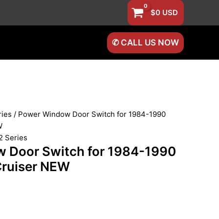
$
0
USD
✆ CALL US NOW
ries
/ Power Window Door Switch for 1984-1990
W
2 Series
 Door Switch for 1984-1990
Cruiser NEW