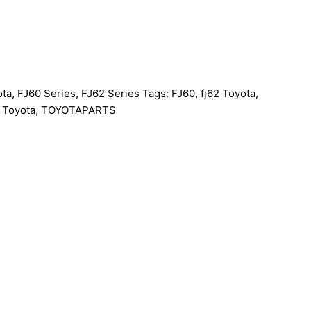
ota
,
FJ60 Series
,
FJ62 Series
Tags:
FJ60
,
fj62 Toyota
,
,
Toyota
,
TOYOTAPARTS