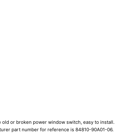
e old or broken power window switch, easy to install.
urer part number for reference is 84810-90A01-06.