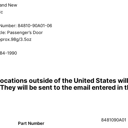
rand New
ic
 Number: 84810-90A01-06
le: Passenger’s Door
pprox.98g/3.5oz
984-1990
locations outside of the United States wi
 They will be sent to the email entered in
8481090A01
Part Number