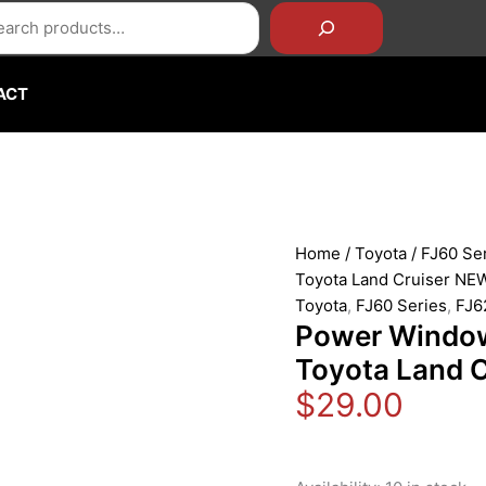
rch
Power
Window
Door
Switch
ACT
for
1984-
1990
Toyota
Land
Cruiser
Home
/
Toyota
/
FJ60 Se
NEW
Toyota Land Cruiser NE
quantity
Toyota
,
FJ60 Series
,
FJ6
Power Window
Toyota Land 
$
29.00