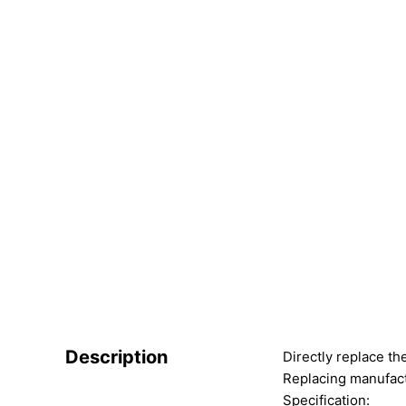
Description
Directly replace th
Replacing manufact
Specification: