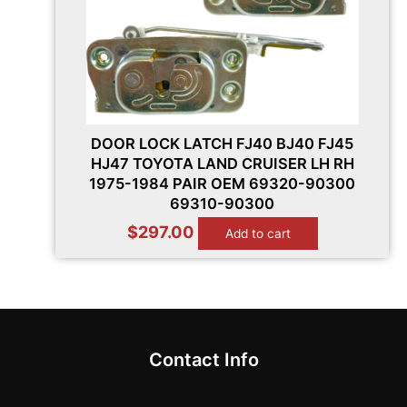
DOOR LOCK LATCH FJ40 BJ40 FJ45
HJ47 TOYOTA LAND CRUISER LH RH
1975-1984 PAIR OEM 69320-90300
69310-90300
$
297.00
Add to cart
Contact Info