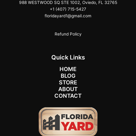
988 WESTWOOD SQ STE 1002, Oviedo, FL 32765
+1 (407) 715-5427
floridayard1@gmail.com
Refund Policy
Quick Links
HOME
BLOG
STORE
ABOUT
CONTACT