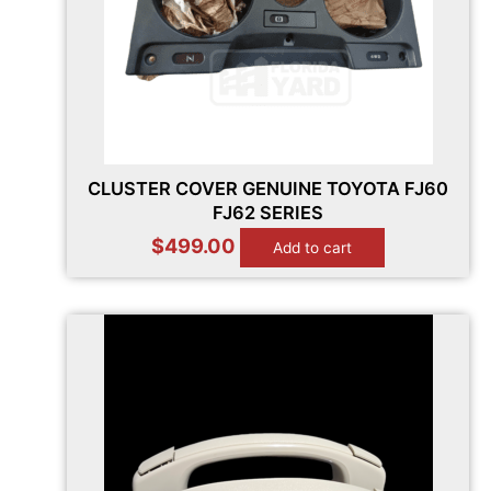
CLUSTER COVER GENUINE TOYOTA FJ60
FJ62 SERIES
$
499.00
Add to cart