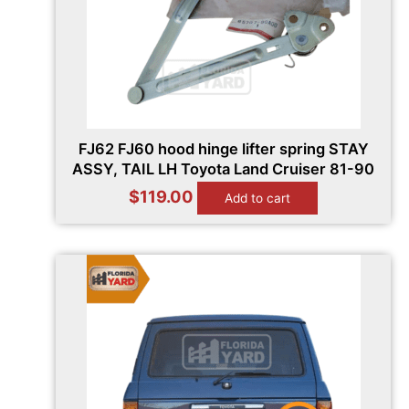
FJ62 FJ60 hood hinge lifter spring STAY
ASSY, TAIL LH Toyota Land Cruiser 81-90
$
119.00
Add to cart