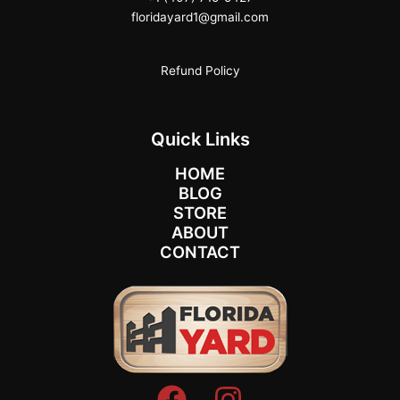
floridayard1@gmail.com
Refund Policy
Quick Links
HOME
BLOG
STORE
ABOUT
CONTACT