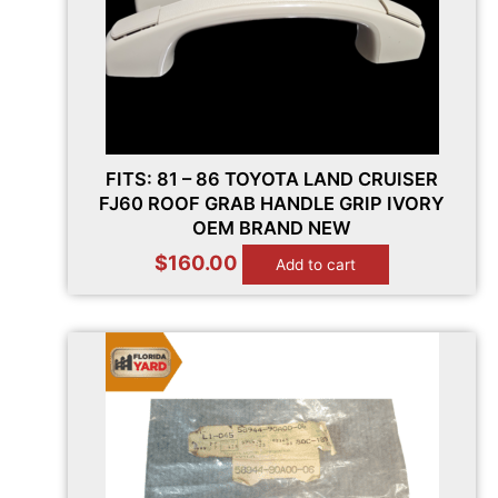
FITS: 81 – 86 TOYOTA LAND CRUISER
FJ60 ROOF GRAB HANDLE GRIP IVORY
OEM BRAND NEW
$
160.00
Add to cart