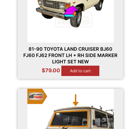
81-90 TOYOTA LAND CRUISER BJ60
FJ60 FJ62 FRONT LH + RH SIDE MARKER
LIGHT SET NEW
$
79.00
Add to cart