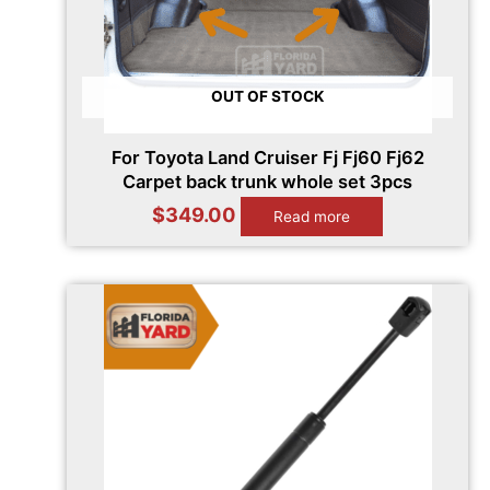
OUT OF STOCK
For Toyota Land Cruiser Fj Fj60 Fj62
Carpet back trunk whole set 3pcs
$
349.00
Read more