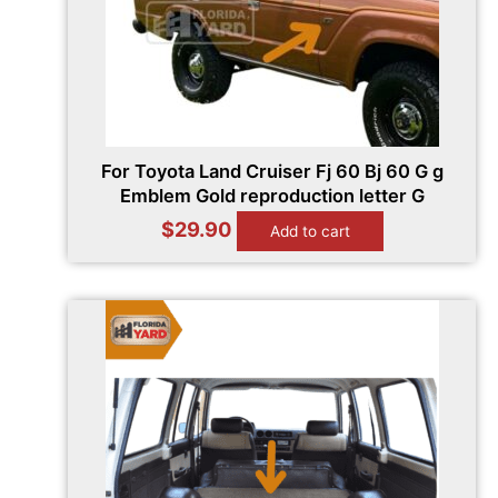
For Toyota Land Cruiser Fj 60 Bj 60 G g
Emblem Gold reproduction letter G
$
29.90
Add to cart