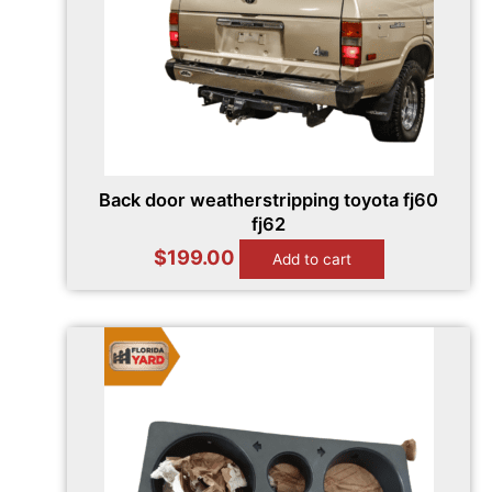
Back door weatherstripping toyota fj60
fj62
$
199.00
Add to cart