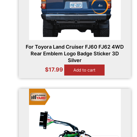
For Toyora Land Cruiser FJ60 FJ62 4WD
Rear Emblem Logo Badge Sticker 3D
Silver
$
17.99
Add to cart