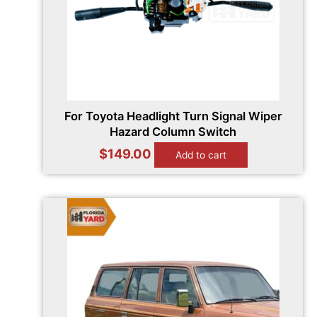
For Toyota Headlight Turn Signal Wiper
Hazard Column Switch
$
149.00
Add to cart