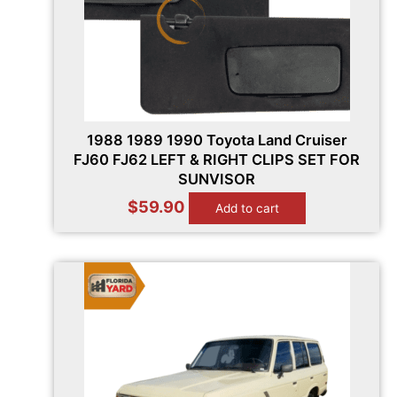
1988 1989 1990 Toyota Land Cruiser
FJ60 FJ62 LEFT & RIGHT CLIPS SET FOR
SUNVISOR
$
59.90
Add to cart