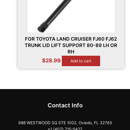
FOR TOYOTA LAND CRUISER FJ60 FJ62
TRUNK LID LIFT SUPPORT 80-89 LH OR
RH
$
28.99
Add to cart
Contact Info
988 WESTWOOD SQ STE 1002, Oviedo, FL 32765
+1 (407) 715-5427