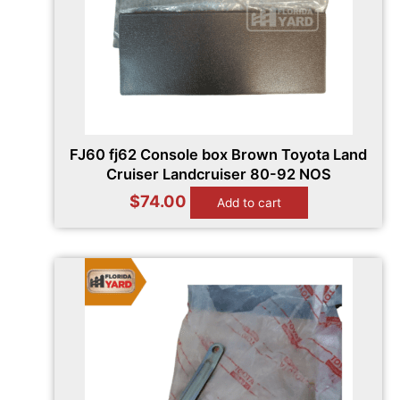
FJ60 fj62 Console box Brown Toyota Land
Cruiser Landcruiser 80-92 NOS
$
74.00
Add to cart