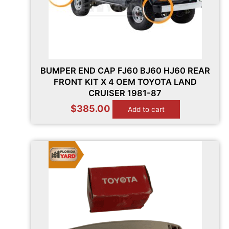
BUMPER END CAP FJ60 BJ60 HJ60 REAR
FRONT KIT X 4 OEM TOYOTA LAND
CRUISER 1981-87
$
385.00
Add to cart