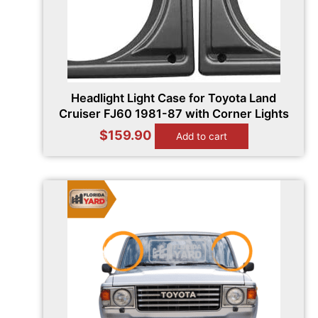
Headlight Light Case for Toyota Land
Cruiser FJ60 1981-87 with Corner Lights
$
159.90
Add to cart