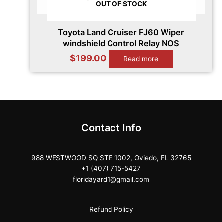
OUT OF STOCK
Toyota Land Cruiser FJ60 Wiper
windshield Control Relay NOS
$
199.00
Read more
Contact Info
988 WESTWOOD SQ STE 1002, Oviedo, FL 32765
+1 (407) 715-5427
floridayard1@gmail.com
Refund Policy