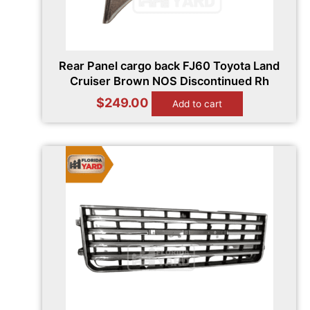
Rear Panel cargo back FJ60 Toyota Land
Cruiser Brown NOS Discontinued Rh
$
249.00
Add to cart