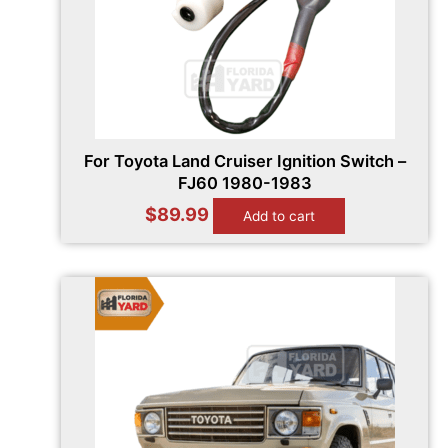
For Toyota Land Cruiser Ignition Switch –
FJ60 1980-1983
$
89.99
Add to cart