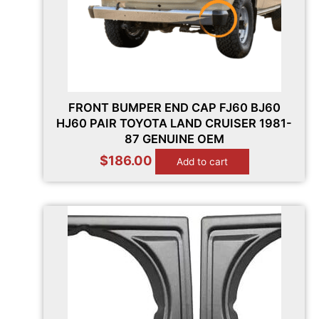
FRONT BUMPER END CAP FJ60 BJ60
HJ60 PAIR TOYOTA LAND CRUISER 1981-
87 GENUINE OEM
$
186.00
Add to cart