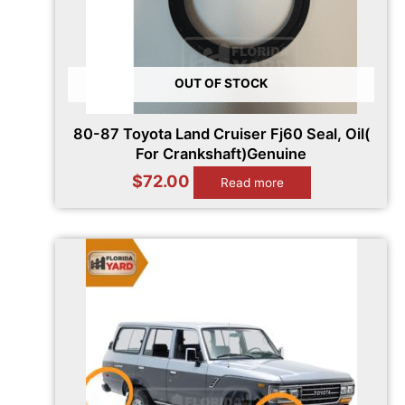
OUT OF STOCK
80-87 Toyota Land Cruiser Fj60 Seal, Oil(
For Crankshaft)Genuine
$
72.00
Read more