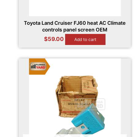
Toyota Land Cruiser FJ60 heat AC Climate
controls panel screen OEM
$
59.00
Add to cart