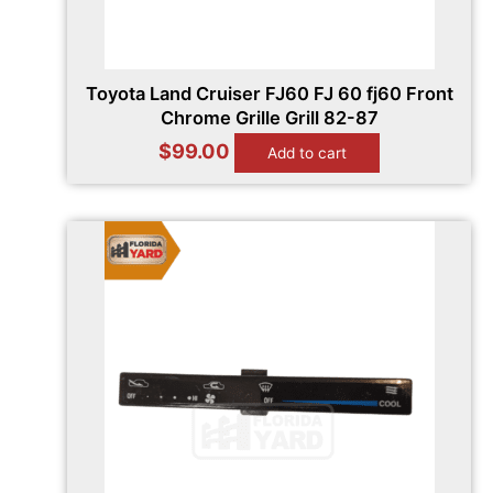
Toyota Land Cruiser FJ60 FJ 60 fj60 Front
Chrome Grille Grill 82-87
$
99.00
Add to cart