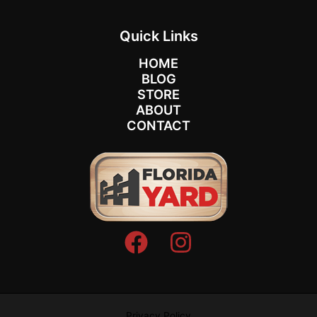
Quick Links
HOME
BLOG
STORE
ABOUT
CONTACT
Privacy Policy