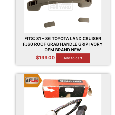
FITS: 81 – 86 TOYOTA LAND CRUISER
FJ60 ROOF GRAB HANDLE GRIP IVORY
OEM BRAND NEW
$
199.00
Add to cart