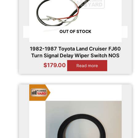
OUT OF STOCK
1982-1987 Toyota Land Cruiser FJ60
Turn Signal Delay Wiper Switch NOS
$
179.00
Read more