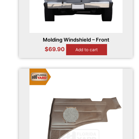
Molding Windshield – Front
$
69.90
Add to cart