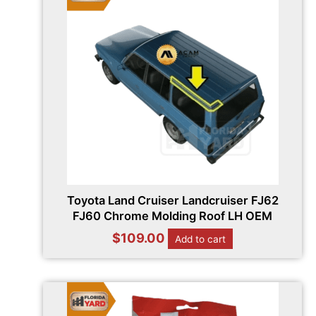
Toyota Land Cruiser Landcruiser FJ62
FJ60 Chrome Molding Roof LH OEM
$
109.00
Add to cart