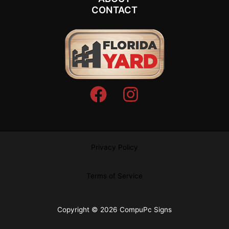
CONTACT
Privacy Policy
Terms of Service
Copyright © 2026 CompuPc Signs