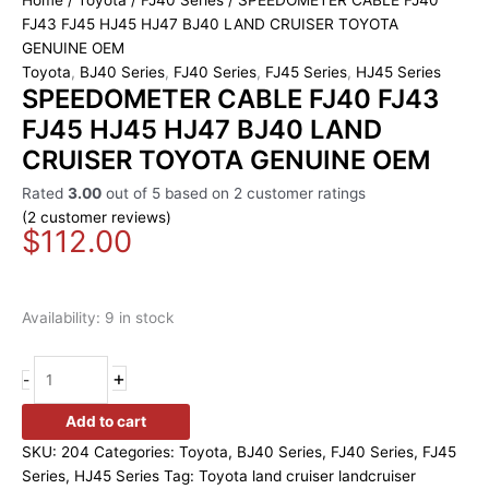
Home
/
Toyota
/
FJ40 Series
/ SPEEDOMETER CABLE FJ40
FJ43 FJ45 HJ45 HJ47 BJ40 LAND CRUISER TOYOTA
GENUINE OEM
Toyota
,
BJ40 Series
,
FJ40 Series
,
FJ45 Series
,
HJ45 Series
SPEEDOMETER CABLE FJ40 FJ43
FJ45 HJ45 HJ47 BJ40 LAND
CRUISER TOYOTA GENUINE OEM
Rated
3.00
out of 5 based on
2
customer ratings
(
2
customer reviews)
$
112.00
Availability:
9 in stock
+
-
Add to cart
SKU:
204
Categories:
Toyota
,
BJ40 Series
,
FJ40 Series
,
FJ45
Series
,
HJ45 Series
Tag:
Toyota land cruiser landcruiser