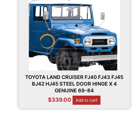
TOYOTA LAND CRUISER FJ40 FJ43 FJ45
BJ42 HJ45 STEEL DOOR HINGE X 4
GENUINE 69-84
$
339.00
Add to cart