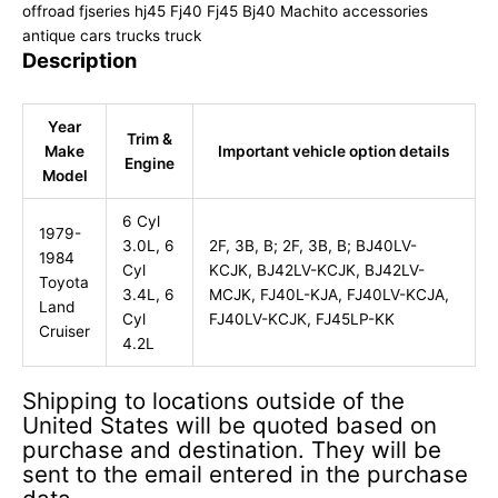
offroad fjseries hj45 Fj40 Fj45 Bj40 Machito accessories
antique cars trucks truck
Description
Year
Trim &
Make
Important vehicle option details
Engine
Model
6 Cyl
1979-
3.0L, 6
2F, 3B, B; 2F, 3B, B; BJ40LV-
1984
Cyl
KCJK, BJ42LV-KCJK, BJ42LV-
Toyota
3.4L, 6
MCJK, FJ40L-KJA, FJ40LV-KCJA,
Land
Cyl
FJ40LV-KCJK, FJ45LP-KK
Cruiser
4.2L
Shipping to locations outside of the
United States will be quoted based on
purchase and destination. They will be
sent to the email entered in the purchase