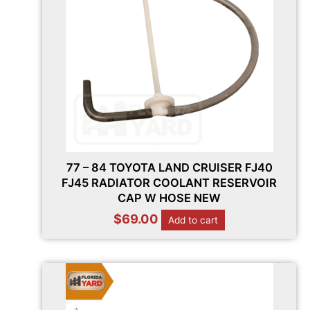
77 – 84 TOYOTA LAND CRUISER FJ40
FJ45 RADIATOR COOLANT RESERVOIR
CAP W HOSE NEW
$
69.00
Add to cart