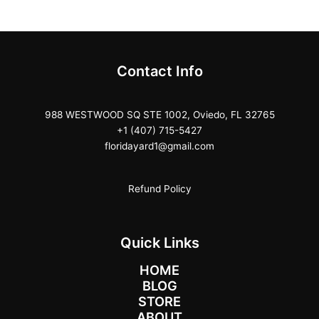
Contact Info
988 WESTWOOD SQ STE 1002, Oviedo, FL 32765
+1 (407) 715-5427
floridayard1@gmail.com
Refund Policy
Quick Links
HOME
BLOG
STORE
ABOUT