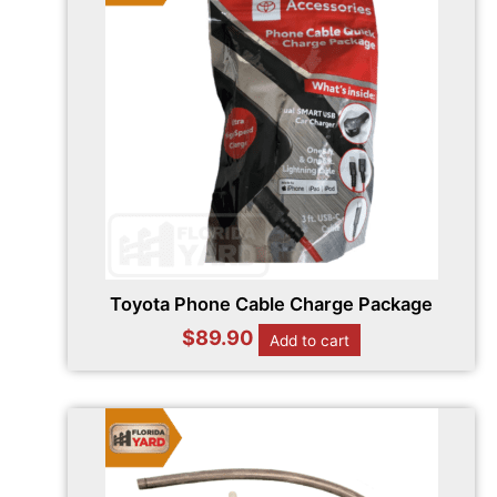
Toyota Phone Cable Charge Package
$
89.90
Add to cart