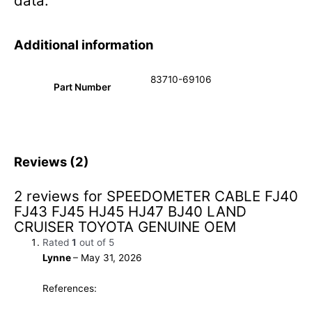
data.
Additional information
83710-69106
Part Number
Reviews (2)
2 reviews for
SPEEDOMETER CABLE FJ40
FJ43 FJ45 HJ45 HJ47 BJ40 LAND
CRUISER TOYOTA GENUINE OEM
Rated
1
out of 5
Lynne
–
May 31, 2026
References: