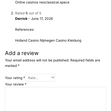
Online casinos
neoclassical.space
Rated
5
out of 5
Derrick
–
June 17, 2026
References:
Holland Casino Nijmegen
Casino Kleidung
Add a review
Your email address will not be published.
Required fields are
marked
*
Your rating
*
Your review
*