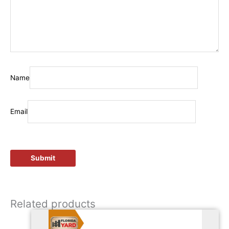
Name
Email
Related products