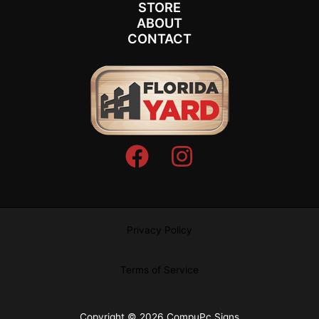
STORE
ABOUT
CONTACT
Privacy Policy
Terms of Service
Copyright © 2026 CompuPc Signs