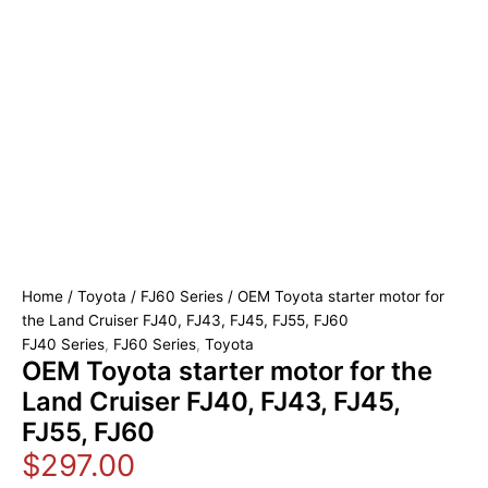
Home
/
Toyota
/
FJ60 Series
/ OEM Toyota starter motor for
the Land Cruiser FJ40, FJ43, FJ45, FJ55, FJ60
FJ40 Series
,
FJ60 Series
,
Toyota
OEM Toyota starter motor for the
Land Cruiser FJ40, FJ43, FJ45,
FJ55, FJ60
$
297.00