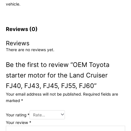
vehicle.
Reviews (0)
Reviews
There are no reviews yet.
Be the first to review “OEM Toyota
starter motor for the Land Cruiser
FJ40, FJ43, FJ45, FJ55, FJ60”
Your email address will not be published.
Required fields are
marked
*
Your rating
*
Your review
*