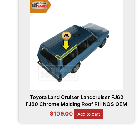
Toyota Land Cruiser Landcruiser FJ62
FJ60 Chrome Molding Roof RH NOS OEM
$
109.00
Add to cart