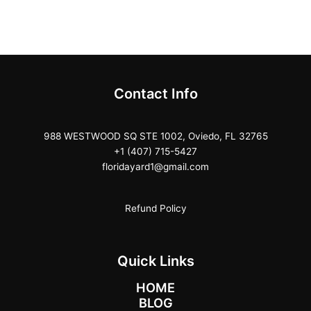
Contact Info
988 WESTWOOD SQ STE 1002, Oviedo, FL 32765
+1 (407) 715-5427
floridayard1@gmail.com
Refund Policy
Quick Links
HOME
BLOG