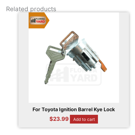
Related products
For Toyota Ignition Barrel Kye Lock
$
23.99
Add to cart