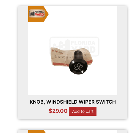
KNOB, WINDSHIELD WIPER SWITCH
$
29.00
Add to cart