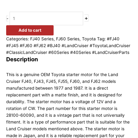
+
-
Add to cart
Categories:
FJ40 Series
,
FJ60 Series
,
Toyota
Tag:
#FJ40
#FJ45 #FJ60 #FJ62 #BJ40 #LandCruiser #ToyotaLandCruiser
#ClassicLandCruiser #60Series #40Series #LandCruiserParts
Description
This is a genuine OEM Toyota starter motor for the Land
Cruiser FJ40, FJ43, FJ45, FJ55, FJ60, and FJ62 models
manufactured between 1977 and 1987. It is a direct
replacement part with a matte finish, and it is designed for
durability. The starter motor has a voltage of 12V and a
rotation of CW. The part number for this starter motor is
28100-60090, and it is a vintage part that is not universally
fitment. It is a type of performance part that is suitable for the
Land Cruiser models mentioned above. The starter motor is
made in Japan, and it is a reliable replacement part for your