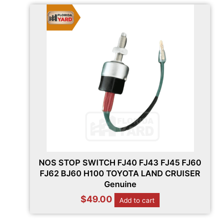
NOS STOP SWITCH FJ40 FJ43 FJ45 FJ60
FJ62 BJ60 H100 TOYOTA LAND CRUISER
Genuine
$
49.00
Add to cart