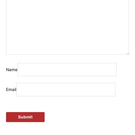
Name
Email