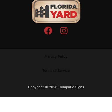
Privacy Policy
Terms of Service
Copyright © 2026 CompuPc Signs