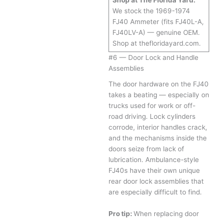
Shop at The Florida Yard:
We stock the 1969-1974
FJ40 Ammeter (fits FJ40L-A,
FJ40LV-A) — genuine OEM.
Shop at thefloridayard.com.
#6 — Door Lock and Handle
Assemblies
The door hardware on the FJ40
takes a beating — especially on
trucks used for work or off-
road driving. Lock cylinders
corrode, interior handles crack,
and the mechanisms inside the
doors seize from lack of
lubrication. Ambulance-style
FJ40s have their own unique
rear door lock assemblies that
are especially difficult to find.
Pro tip:
When replacing door