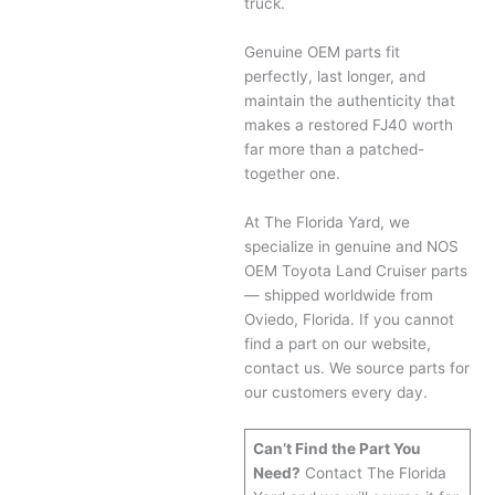
truck.
Genuine OEM parts fit
perfectly, last longer, and
maintain the authenticity that
makes a restored FJ40 worth
far more than a patched-
together one.
At The Florida Yard, we
specialize in genuine and NOS
OEM Toyota Land Cruiser parts
— shipped worldwide from
Oviedo, Florida. If you cannot
find a part on our website,
contact us. We source parts for
our customers every day.
Can’t Find the Part You
Need?
Contact The Florida