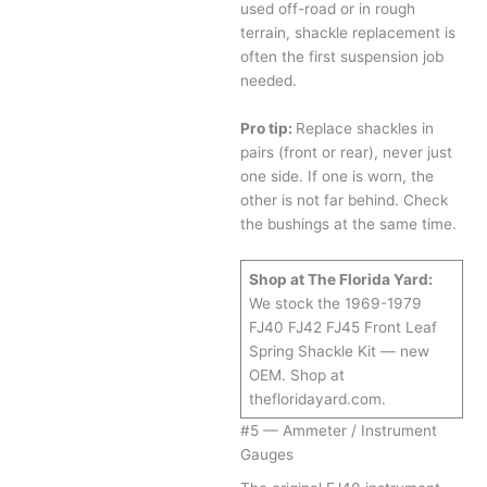
used off-road or in rough
terrain, shackle replacement is
often the first suspension job
needed.
Pro tip:
Replace shackles in
pairs (front or rear), never just
one side. If one is worn, the
other is not far behind. Check
the bushings at the same time.
Shop at The Florida Yard:
We stock the 1969-1979
FJ40 FJ42 FJ45 Front Leaf
Spring Shackle Kit — new
OEM. Shop at
thefloridayard.com.
#5 — Ammeter / Instrument
Gauges