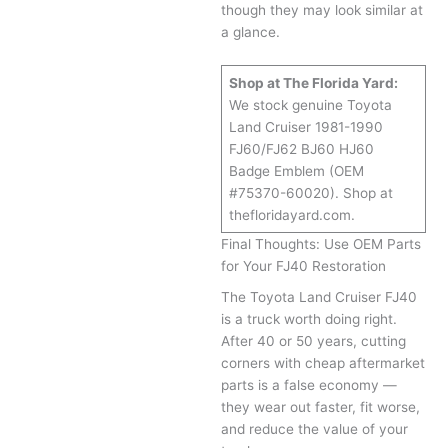
though they may look similar at
a glance.
Shop at The Florida Yard:
We stock genuine Toyota
Land Cruiser 1981-1990
FJ60/FJ62 BJ60 HJ60
Badge Emblem (OEM
#75370-60020). Shop at
thefloridayard.com.
Final Thoughts: Use OEM Parts
for Your FJ40 Restoration
The Toyota Land Cruiser FJ40
is a truck worth doing right.
After 40 or 50 years, cutting
corners with cheap aftermarket
parts is a false economy —
they wear out faster, fit worse,
and reduce the value of your