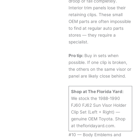
droop or fall completely.
Interior trim panels lose their
retaining clips. These small
OEM parts are often impossible
to find at regular auto parts
stores — they require a
specialist.
Pro tip:
Buy in sets when
possible. If one clip is broken,
the others on the same visor or
panel are likely close behind.
Shop at The Florida Yard:
We stock the 1988-1990
FJ60 FJ62 Sun Visor Holder
Clip Set (Left + Right) —
genuine OEM Toyota. Shop
at thefloridayard.com.
#10 — Body Emblems and