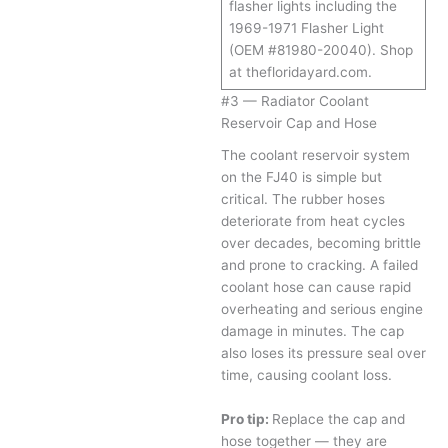
flasher lights including the
1969-1971 Flasher Light
(OEM #81980-20040). Shop
at thefloridayard.com.
#3 — Radiator Coolant
Reservoir Cap and Hose
The coolant reservoir system
on the FJ40 is simple but
critical. The rubber hoses
deteriorate from heat cycles
over decades, becoming brittle
and prone to cracking. A failed
coolant hose can cause rapid
overheating and serious engine
damage in minutes. The cap
also loses its pressure seal over
time, causing coolant loss.
Pro tip:
Replace the cap and
hose together — they are