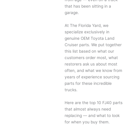
that has been sitting in a
garage.
At The Florida Yard, we
specialize exclusively in
genuine OEM Toyota Land
Cruiser parts. We put together
this list based on what our
customers order most, what
restorers ask us about most
often, and what we know from
years of experience sourcing
parts for these incredible
trucks.
Here are the top 10 FJ40 parts
that almost always need
replacing — and what to look
for when you buy them.