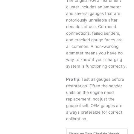
The original FJ40 instrument
cluster includes an ammeter
and several gauges that are
notoriously unreliable after
decades of use. Corroded
connections, failed senders,
and cracked gauge faces are
all common. A non-working
ammeter means you have no
way to know if your charging
system is functioning correctly.
Pro tip:
Test all gauges before
restoration. Often the sender
units on the engine need
replacement, not just the
gauge itself. OEM gauges are
always preferable for correct
calibration.