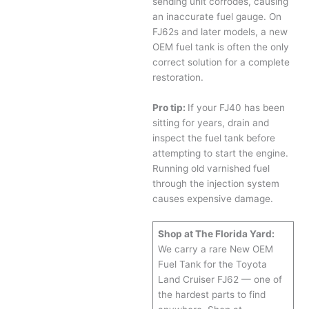
sending unit corrodes, causing
an inaccurate fuel gauge. On
FJ62s and later models, a new
OEM fuel tank is often the only
correct solution for a complete
restoration.
Pro tip:
If your FJ40 has been
sitting for years, drain and
inspect the fuel tank before
attempting to start the engine.
Running old varnished fuel
through the injection system
causes expensive damage.
Shop at The Florida Yard:
We carry a rare New OEM
Fuel Tank for the Toyota
Land Cruiser FJ62 — one of
the hardest parts to find