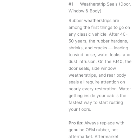
#1 — Weatherstrip Seals (Door,
Window & Body)
Rubber weatherstrips are
among the first things to go on
any classic vehicle. After 40-
50 years, the rubber hardens,
shrinks, and cracks — leading
to wind noise, water leaks, and
dust intrusion. On the FJ40, the
door seals, side window
weatherstrips, and rear body
seals all require attention on
nearly every restoration. Water
getting inside your cab is the
fastest way to start rusting
your floors.
Pro tip:
Always replace with
genuine OEM rubber, not
aftermarket. Aftermarket