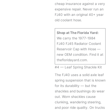
cheap insurance against a very
expensive repair. Never run an
FJ40 with an original 40+ year
old coolant hose.
Shop at The Florida Yard:
We carry the 1977-1984
FJ40 FJ45 Radiator Coolant
Reservoir Cap with Hose —
new OEM condition. Find it at
thefloridayard.com.
#4 — Leaf Spring Shackle Kit
The FJ40 uses a solid axle leaf
spring suspension that is known
for its durability — but the
shackles and bushings do wear
out. Worn shackles cause
clunking, wandering steering,
and poor ride quality. On trucks