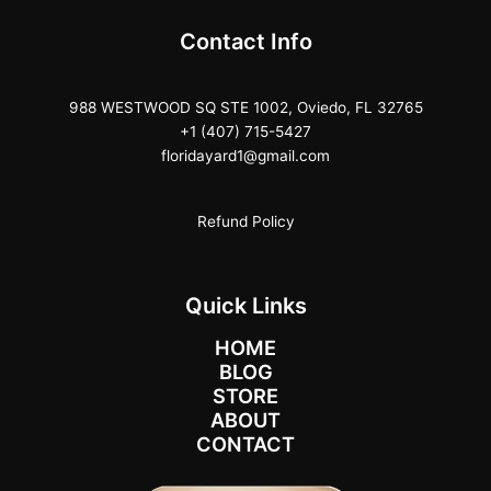
Contact Info
988 WESTWOOD SQ STE 1002, Oviedo, FL 32765
+1 (407) 715-5427
floridayard1@gmail.com
Refund Policy
Quick Links
HOME
BLOG
STORE
ABOUT
CONTACT