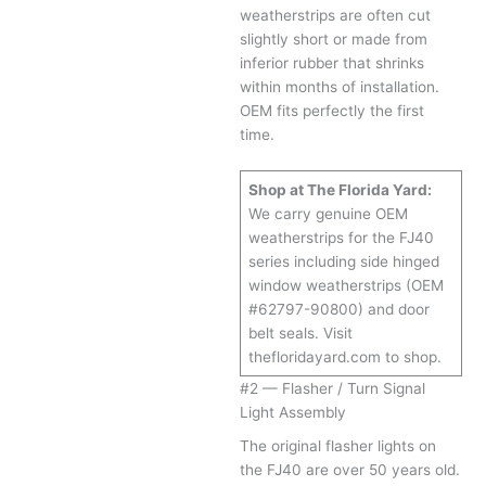
weatherstrips are often cut
slightly short or made from
inferior rubber that shrinks
within months of installation.
OEM fits perfectly the first
time.
Shop at The Florida Yard:
We carry genuine OEM
weatherstrips for the FJ40
series including side hinged
window weatherstrips (OEM
#62797-90800) and door
belt seals. Visit
thefloridayard.com to shop.
#2 — Flasher / Turn Signal
Light Assembly
The original flasher lights on
the FJ40 are over 50 years old.