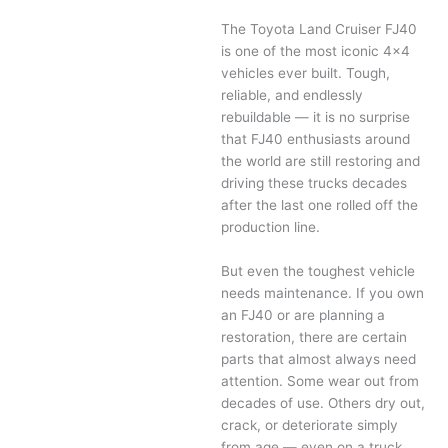
The Toyota Land Cruiser FJ40
is one of the most iconic 4×4
vehicles ever built. Tough,
reliable, and endlessly
rebuildable — it is no surprise
that FJ40 enthusiasts around
the world are still restoring and
driving these trucks decades
after the last one rolled off the
production line.
But even the toughest vehicle
needs maintenance. If you own
an FJ40 or are planning a
restoration, there are certain
parts that almost always need
attention. Some wear out from
decades of use. Others dry out,
crack, or deteriorate simply
from age — even on a truck