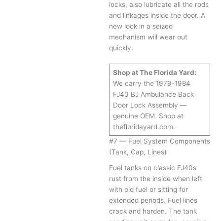
locks, also lubricate all the rods
and linkages inside the door. A
new lock in a seized
mechanism will wear out
quickly.
Shop at The Florida Yard:
We carry the 1979-1984
FJ40 BJ Ambulance Back
Door Lock Assembly —
genuine OEM. Shop at
thefloridayard.com.
#7 — Fuel System Components
(Tank, Cap, Lines)
Fuel tanks on classic FJ40s
rust from the inside when left
with old fuel or sitting for
extended periods. Fuel lines
crack and harden. The tank