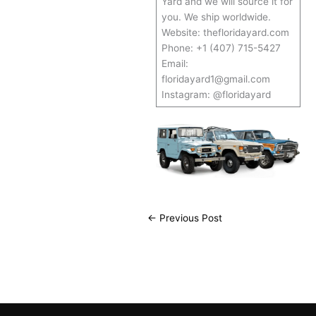
Yard and we will source it for
you. We ship worldwide.
Website: thefloridayard.com
Phone: +1 (407) 715-5427
Email:
floridayard1@gmail.com
Instagram: @floridayard
←
Previous Post