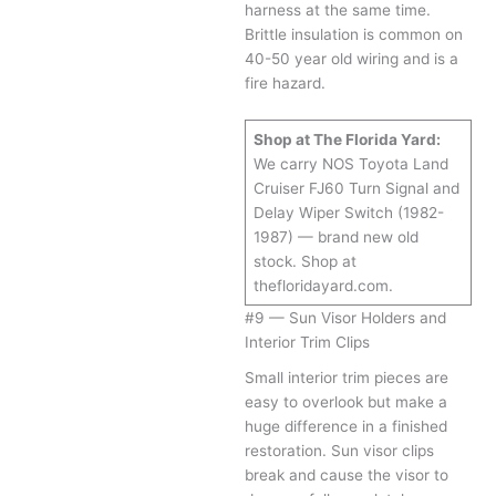
harness at the same time.
Brittle insulation is common on
40-50 year old wiring and is a
fire hazard.
Shop at The Florida Yard:
We carry NOS Toyota Land
Cruiser FJ60 Turn Signal and
Delay Wiper Switch (1982-
1987) — brand new old
stock. Shop at
thefloridayard.com.
#9 — Sun Visor Holders and
Interior Trim Clips
Small interior trim pieces are
easy to overlook but make a
huge difference in a finished
restoration. Sun visor clips
break and cause the visor to