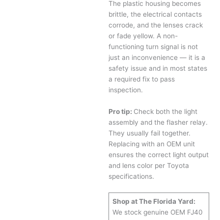
The plastic housing becomes
brittle, the electrical contacts
corrode, and the lenses crack
or fade yellow. A non-
functioning turn signal is not
just an inconvenience — it is a
safety issue and in most states
a required fix to pass
inspection.
Pro tip:
Check both the light
assembly and the flasher relay.
They usually fail together.
Replacing with an OEM unit
ensures the correct light output
and lens color per Toyota
specifications.
Shop at The Florida Yard:
We stock genuine OEM FJ40