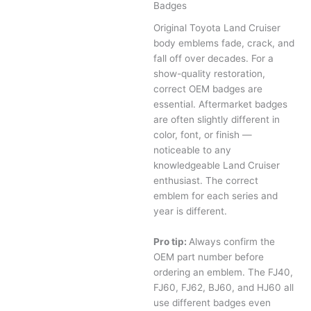
Badges
Original Toyota Land Cruiser
body emblems fade, crack, and
fall off over decades. For a
show-quality restoration,
correct OEM badges are
essential. Aftermarket badges
are often slightly different in
color, font, or finish —
noticeable to any
knowledgeable Land Cruiser
enthusiast. The correct
emblem for each series and
year is different.
Pro tip:
Always confirm the
OEM part number before
ordering an emblem. The FJ40,
FJ60, FJ62, BJ60, and HJ60 all
use different badges even