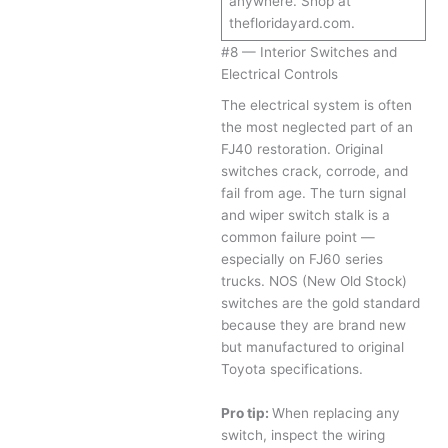
anywhere. Shop at
thefloridayard.com.
#8 — Interior Switches and
Electrical Controls
The electrical system is often
the most neglected part of an
FJ40 restoration. Original
switches crack, corrode, and
fail from age. The turn signal
and wiper switch stalk is a
common failure point —
especially on FJ60 series
trucks. NOS (New Old Stock)
switches are the gold standard
because they are brand new
but manufactured to original
Toyota specifications.
Pro tip:
When replacing any
switch, inspect the wiring