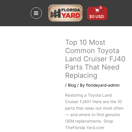
Skip
to
content
$
0
USD
Top 10 Most
Common Toyota
Land Cruiser FJ40
Parts That Need
Replacing
/
Blog
/ By
floridayard-admin
Restoring a Toyota Land
Cruiser FJ40? Here are the 10
parts that wear out most often
— and where to find genuine
OEM replacements. Shop
TheFlorida Yard.com