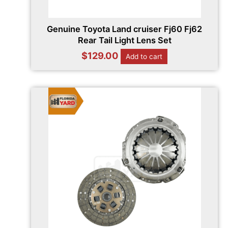
Genuine Toyota Land cruiser Fj60 Fj62
Rear Tail Light Lens Set
$
129.00
Add to cart