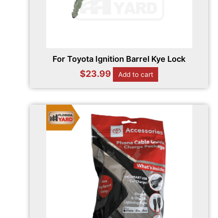
For Toyota Ignition Barrel Kye Lock
$
23.99
Add to cart