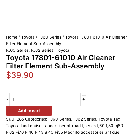
Home
/
Toyota
/
FJ60 Series
/ Toyota 17801-61010 Air Cleaner
Filter Element Sub-Assembly
FJ60 Series
,
FJ62 Series
,
Toyota
Toyota 17801-61010 Air Cleaner
Filter Element Sub-Assembly
$
39.90
+
-
Add to cart
SKU:
285
Categories:
FJ60 Series
,
FJ62 Series
,
Toyota
Tag:
Toyota land cruiser landcruiser offroad fjseries fj60 fj80 bj60
Fj62 Fj70 Fj40 Fj45 Bj40 Fj55 Machito accessories antique