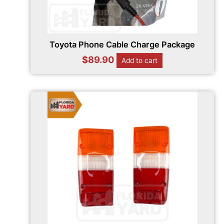
Toyota Phone Cable Charge Package
$
89.90
Add to cart