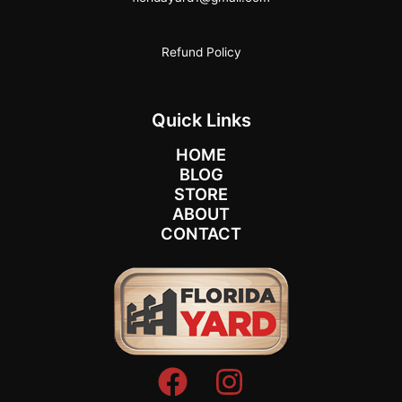
Refund Policy
Quick Links
HOME
BLOG
STORE
ABOUT
CONTACT