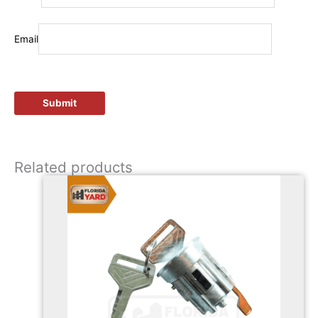
Email
Related products