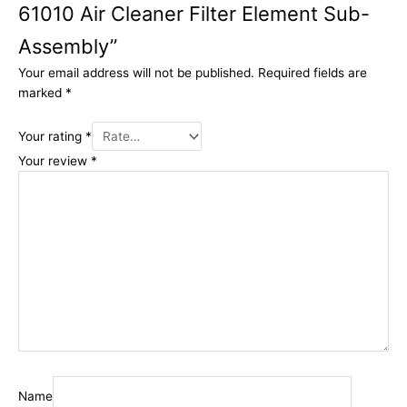
61010 Air Cleaner Filter Element Sub-
Assembly”
Your email address will not be published.
Required fields are
marked
*
Your rating
*
Your review
*
Name