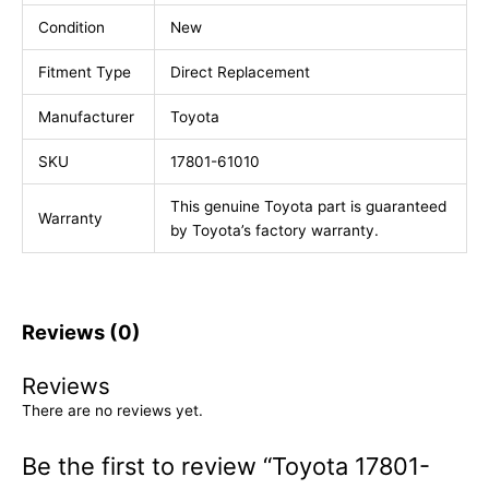
Condition
New
Fitment Type
Direct Replacement
Manufacturer
Toyota
SKU
17801-61010
This genuine Toyota part is guaranteed
Warranty
by Toyota’s factory warranty.
Reviews (0)
Reviews
There are no reviews yet.
Be the first to review “Toyota 17801-