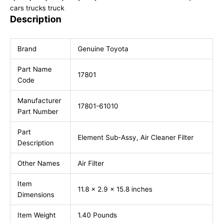
cars trucks truck
Description
Brand
Genuine Toyota
Part Name
17801
Code
Manufacturer
17801-61010
Part Number
Part
Element Sub-Assy, Air Cleaner Filter
Description
Other Names
Air Filter
Item
11.8 x 2.9 x 15.8 inches
Dimensions
Item Weight
1.40 Pounds