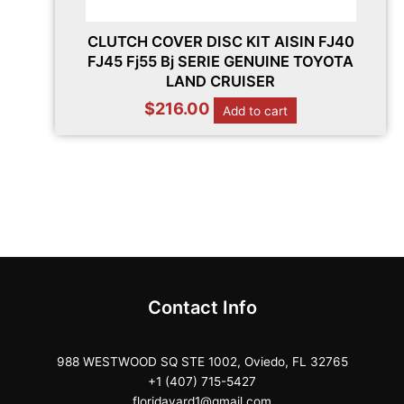
CLUTCH COVER DISC KIT AISIN FJ40
FJ45 Fj55 Bj SERIE GENUINE TOYOTA
LAND CRUISER
$
216.00
Add to cart
Contact Info
988 WESTWOOD SQ STE 1002, Oviedo, FL 32765
+1 (407) 715-5427
floridayard1@gmail.com