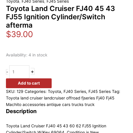
Toyota
,
FJ40 Series
,
FJ45 Series
Toyota Land Cruiser FJ40 45 43
FJ55 Ignition Cylinder/Switch
afterma
$
39.00
Availability:
4 in stock
+
-
Add to cart
SKU:
129
Categories:
Toyota
,
FJ40 Series
,
FJ45 Series
Tag:
Toyota land cruiser landcruiser offroad fjseries Fj40 Fj45
Machito accessories antique cars trucks truck
Description
Toyota Land Cruiser FJ40 45 43 60 62 FJ55 Ignition
Cylinder/Switch W/Key 69064. Condition is New