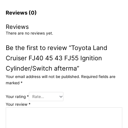
Reviews (0)
Reviews
There are no reviews yet.
Be the first to review “Toyota Land
Cruiser FJ40 45 43 FJ55 Ignition
Cylinder/Switch afterma”
Your email address will not be published.
Required fields are
marked
*
Your rating
*
Your review
*