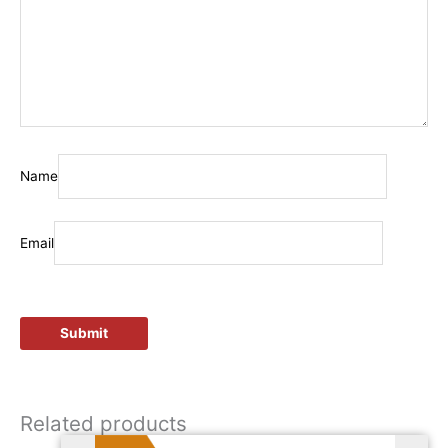
Name
Email
Related products