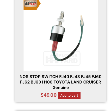
NOS STOP SWITCH FJ40 FJ43 FJ45 FJ60
FJ62 BJ60 H100 TOYOTA LAND CRUISER
Genuine
$
49.00
Add to cart