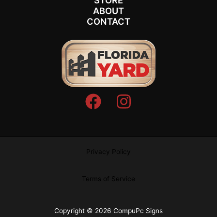
STORE
ABOUT
CONTACT
Privacy Policy
Terms of Service
Copyright © 2026 CompuPc Signs