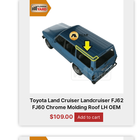
Toyota Land Cruiser Landcruiser FJ62
FJ60 Chrome Molding Roof LH OEM
$
109.00
Add to cart