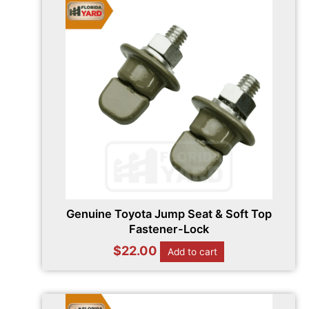
Genuine Toyota Jump Seat & Soft Top
Fastener-Lock
$
22.00
Add to cart