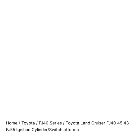
Home
/
Toyota
/
FJ40 Series
/ Toyota Land Cruiser FJ40 45 43
FJ55 Ignition Cylinder/Switch afterma