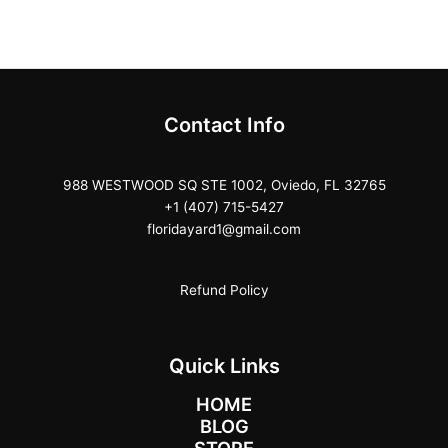
Contact Info
988 WESTWOOD SQ STE 1002, Oviedo, FL 32765
+1 (407) 715-5427
floridayard1@gmail.com
Refund Policy
Quick Links
HOME
BLOG