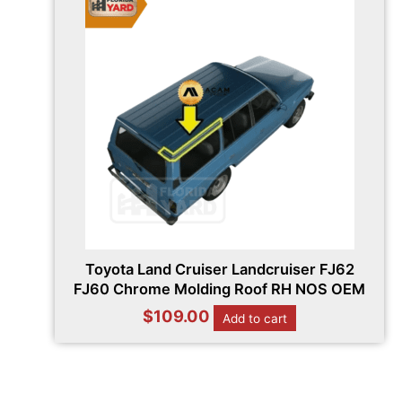
Toyota Land Cruiser Landcruiser FJ62
FJ60 Chrome Molding Roof RH NOS OEM
$
109.00
Add to cart