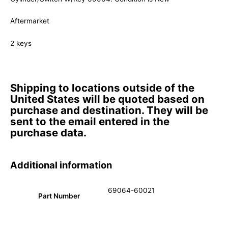
Aftermarket
2 keys
Shipping to locations outside of the
United States will be quoted based on
purchase and destination. They will be
sent to the email entered in the
purchase data.
Additional information
69064-60021
Part Number