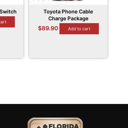
 Switch
Toyota Phone Cable
Charge Package
cart
$
89.90
Add to cart