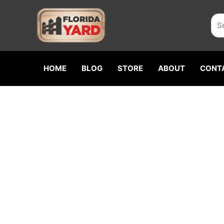
Skip
Sea
to
content
HOME
BLOG
STORE
ABOUT
CONT