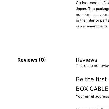
Cruiser models FJ4
Japan. The package 
number has superse
in the interior par
replacement parts.
Reviews
Reviews (0)
There are no revie
Be the fir
BOX CABLE
Your email address 