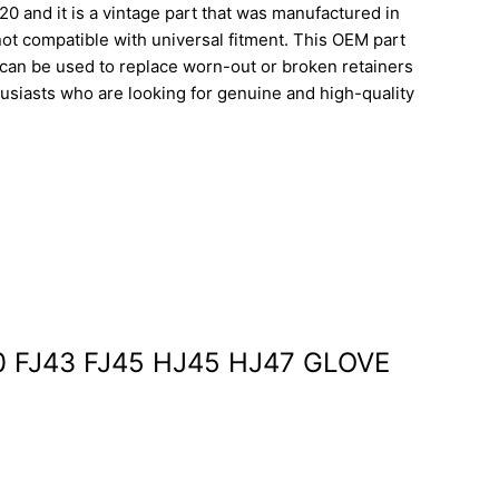
 and it is a vintage part that was manufactured in
not compatible with universal fitment. This OEM part
an be used to replace worn-out or broken retainers
thusiasts who are looking for genuine and high-quality
40 FJ43 FJ45 HJ45 HJ47 GLOVE