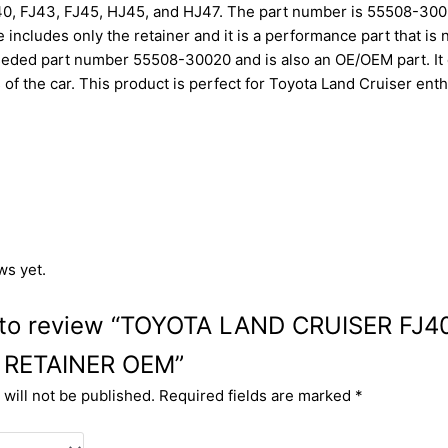
0, FJ43, FJ45, HJ45, and HJ47. The part number is 55508-30020
includes only the retainer and it is a performance part that is 
ded part number 55508-30020 and is also an OE/OEM part. It c
ts of the car. This product is perfect for Toyota Land Cruiser en
ws yet.
st to review “TOYOTA LAND CRUISER FJ
 RETAINER OEM”
will not be published.
Required fields are marked
*