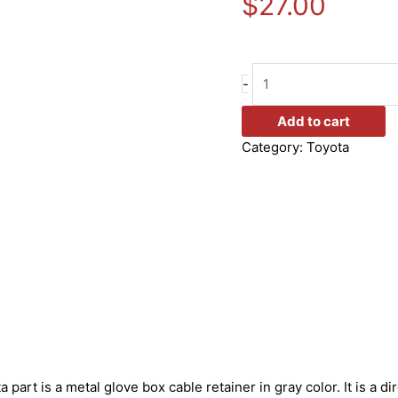
$
27.00
-
Add to cart
Category:
Toyota
 part is a metal glove box cable retainer in gray color. It is a 