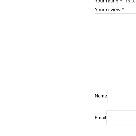
Your rating
*
Your review
*
Name
Email