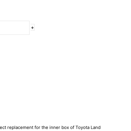
+
direct replacement for the inner box of Toyota Land