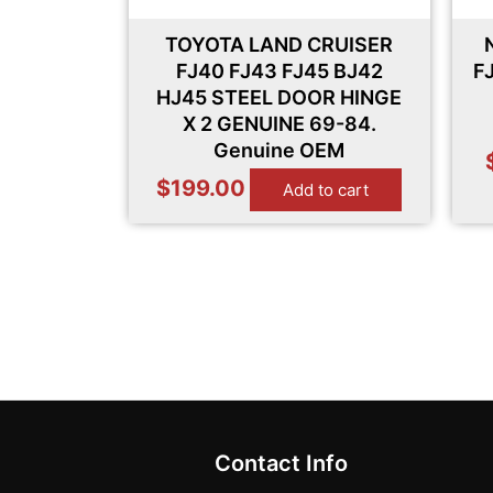
TOYOTA LAND CRUISER
FJ40 FJ43 FJ45 BJ42
F
HJ45 STEEL DOOR HINGE
X 2 GENUINE 69-84.
Genuine OEM
$
199.00
Add to cart
Contact Info