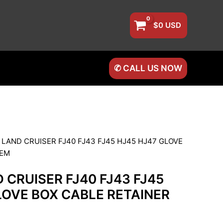
$
0
USD
✆ CALL US NOW
 LAND CRUISER FJ40 FJ43 FJ45 HJ45 HJ47 GLOVE
OEM
 CRUISER FJ40 FJ43 FJ45
LOVE BOX CABLE RETAINER