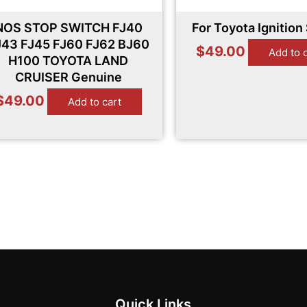
NOS STOP SWITCH FJ40
For Toyota Ignition
J43 FJ45 FJ60 FJ62 BJ60
$
49.00
Add to 
H100 TOYOTA LAND
CRUISER Genuine
$
49.00
Add to cart
Quick Links