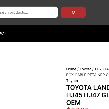
rch
TOYOTA
LAND
CRUISER
FJ40
FJ43
FJ45
ACT
HJ45
HJ47
GLOVE
BOX
CABLE
RETAINER
Home
/
Toyota
/ TOYOTA
OEM
BOX CABLE RETAINER 
quantity
Toyota
TOYOTA LAND
HJ45 HJ47 G
OEM