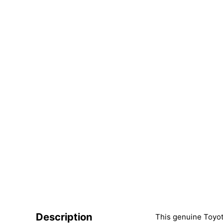
Description
This genuine Toyota