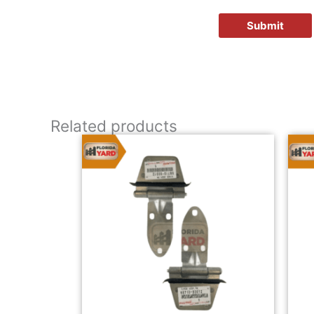
Related products