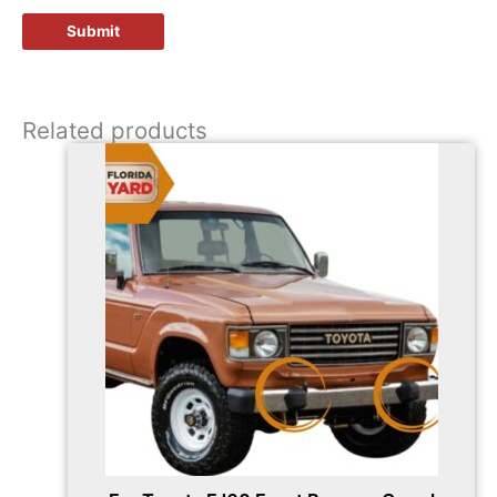
Related products