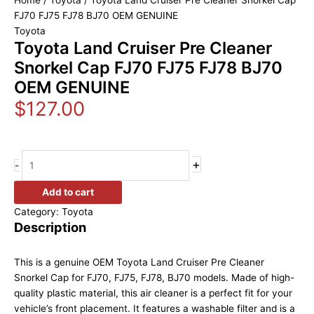
Home
/
Toyota
/ Toyota Land Cruiser Pre Cleaner Snorkel Cap
FJ70 FJ75 FJ78 BJ70 OEM GENUINE
Toyota
Toyota Land Cruiser Pre Cleaner
Snorkel Cap FJ70 FJ75 FJ78 BJ70
OEM GENUINE
$
127.00
+
-
Add to cart
Category:
Toyota
Description
This is a genuine OEM Toyota Land Cruiser Pre Cleaner
Snorkel Cap for FJ70, FJ75, FJ78, BJ70 models. Made of high-
quality plastic material, this air cleaner is a perfect fit for your
vehicle’s front placement. It features a washable filter and is a