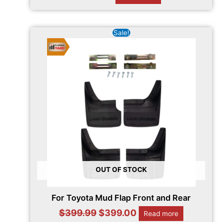
Original
Current
Sale!
price
price
was:
is:
$399.99.
$399.00.
OUT OF STOCK
For Toyota Mud Flap Front and Rear
$
399.99
$
399.00
Read more