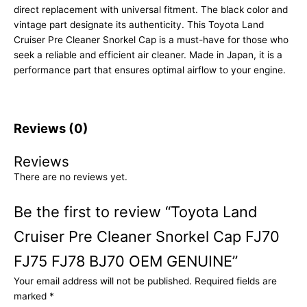
direct replacement with universal fitment. The black color and
vintage part designate its authenticity. This Toyota Land
Cruiser Pre Cleaner Snorkel Cap is a must-have for those who
seek a reliable and efficient air cleaner. Made in Japan, it is a
performance part that ensures optimal airflow to your engine.
Reviews (0)
Reviews
There are no reviews yet.
Be the first to review “Toyota Land
Cruiser Pre Cleaner Snorkel Cap FJ70
FJ75 FJ78 BJ70 OEM GENUINE”
Your email address will not be published.
Required fields are
marked
*