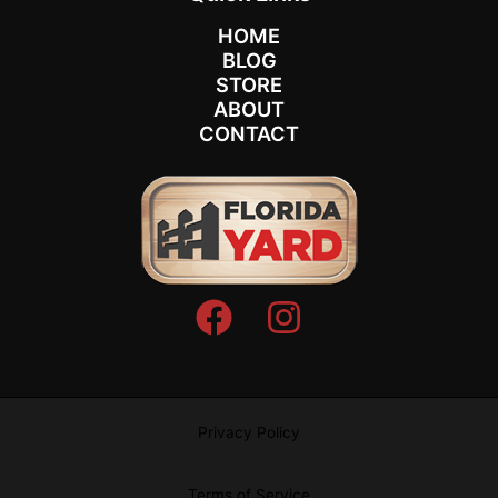
HOME
BLOG
STORE
ABOUT
CONTACT
Privacy Policy
Terms of Service