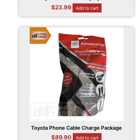
$
23.99
Add to cart
Toyota Phone Cable Charge Package
$
89.90
Add to cart