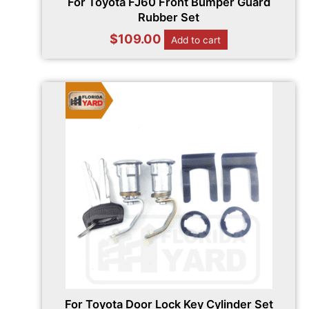
For Toyota FJ60 Front Bumper Guard
Rubber Set
$
109.00
Add to cart
For Toyota Door Lock Key Cylinder Set