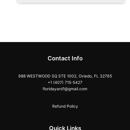
Contact Info
988 WESTWOOD SQ STE 1002, Oviedo, FL 32765
+1 (407) 715-5427
floridayard1@gmail.com
Refund Policy
Quick Links