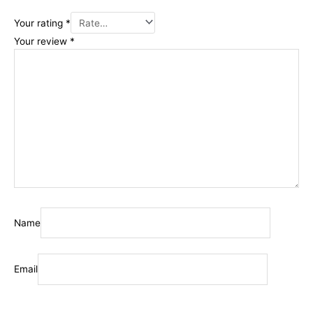
Your rating
*
Your review
*
Name
Email