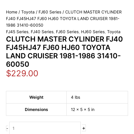
Home
/
Toyota
/
FJ60 Series
/ CLUTCH MASTER CYLINDER
FJ40 FJ45HJ47 FJ60 HJ60 TOYOTA LAND CRUISER 1981-
1986 31410-60050
FJ45 Series
,
FJ40 Series
,
FJ60 Series
,
HJ60 Series
,
Toyota
CLUTCH MASTER CYLINDER FJ40
FJ45HJ47 FJ60 HJ60 TOYOTA
LAND CRUISER 1981-1986 31410-
60050
$
229.00
Weight
4 lbs
Dimensions
12 × 5 × 5 in
+
-