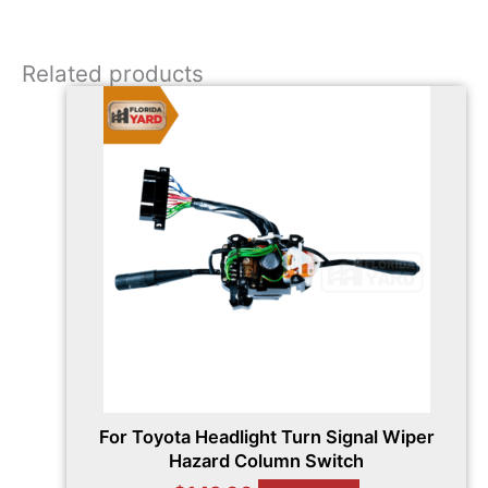
Related products
For Toyota Headlight Turn Signal Wiper
Hazard Column Switch