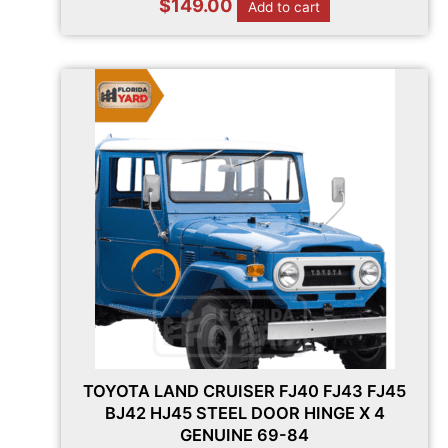
$
149.00
Add to cart
TOYOTA LAND CRUISER FJ40 FJ43 FJ45
BJ42 HJ45 STEEL DOOR HINGE X 4
GENUINE 69-84