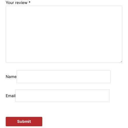
Your review
*
Name
Email