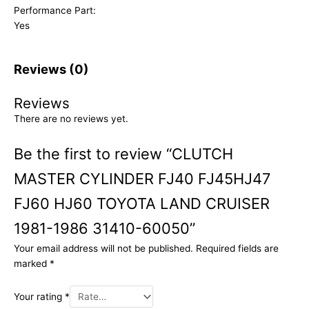
Performance Part:
Yes
Reviews (0)
Reviews
There are no reviews yet.
Be the first to review “CLUTCH
MASTER CYLINDER FJ40 FJ45HJ47
FJ60 HJ60 TOYOTA LAND CRUISER
1981-1986 31410-60050”
Your email address will not be published.
Required fields are
marked
*
Your rating
*