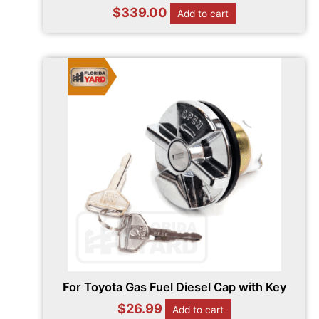
$
339.00
Add to cart
For Toyota Gas Fuel Diesel Cap with Key
$
26.99
Add to cart