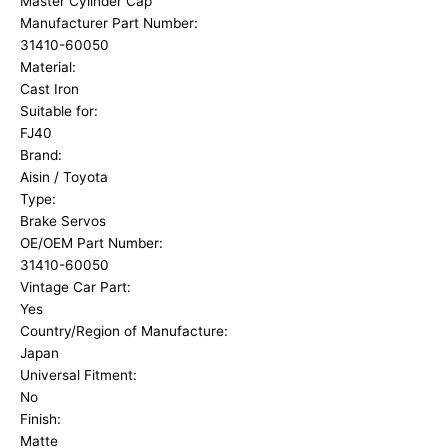
Master Cylinder Cap
Manufacturer Part Number:
31410-60050
Material:
Cast Iron
Suitable for:
FJ40
Brand:
Aisin / Toyota
Type:
Brake Servos
OE/OEM Part Number:
31410-60050
Vintage Car Part:
Yes
Country/Region of Manufacture:
Japan
Universal Fitment:
No
Finish:
Matte