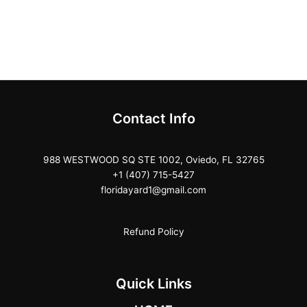
Contact Info
988 WESTWOOD SQ STE 1002, Oviedo, FL 32765
+1 (407) 715-5427
floridayard1@gmail.com
Refund Policy
Quick Links