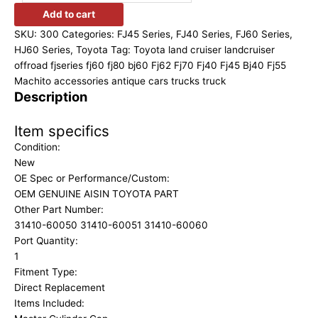
Add to cart
SKU:
300
Categories:
FJ45 Series
,
FJ40 Series
,
FJ60 Series
,
HJ60 Series
,
Toyota
Tag:
Toyota land cruiser landcruiser
offroad fjseries fj60 fj80 bj60 Fj62 Fj70 Fj40 Fj45 Bj40 Fj55
Machito accessories antique cars trucks truck
Description
Item specifics
Condition:
New
OE Spec or Performance/Custom:
OEM GENUINE AISIN TOYOTA PART
Other Part Number:
31410-60050 31410-60051 31410-60060
Port Quantity:
1
Fitment Type:
Direct Replacement
Items Included: