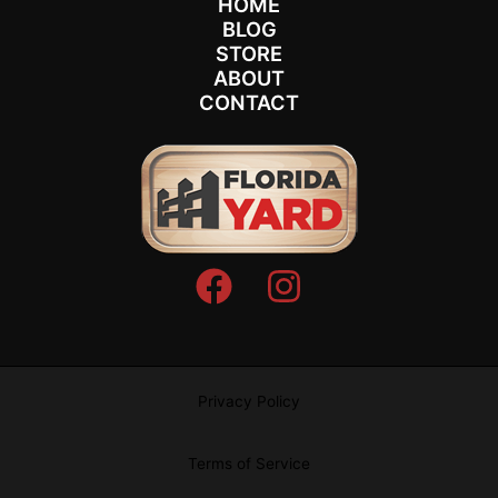
HOME
BLOG
STORE
ABOUT
CONTACT
Privacy Policy
Terms of Service