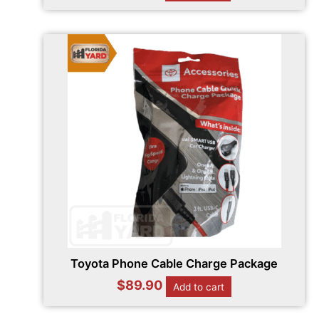
Toyota Phone Cable Charge Package
$
89.90
Add to cart