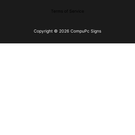
Terms of Service
Copyright © 2026 CompuPc Signs