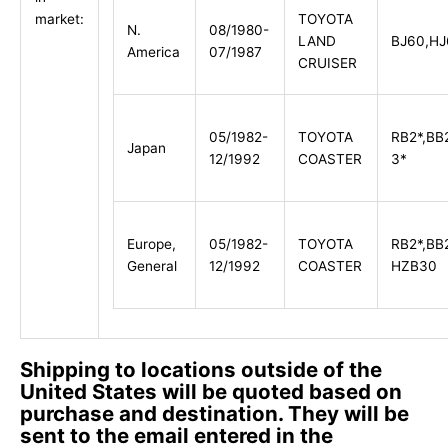
TOYOTA
market:
N.
08/1980-
LAND
BJ60,HJ
America
07/1987
CRUISER
05/1982-
TOYOTA
RB2*,BB
Japan
12/1992
COASTER
3*
Europe,
05/1982-
TOYOTA
RB2*,BB
General
12/1992
COASTER
HZB30
Shipping to locations outside of the
United States will be quoted based on
purchase and destination. They will be
sent to the email entered in the