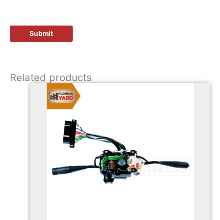
Related products