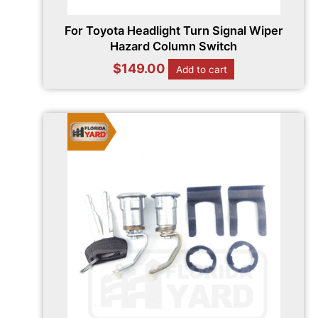
For Toyota Headlight Turn Signal Wiper
Hazard Column Switch
$
149.00
Add to cart