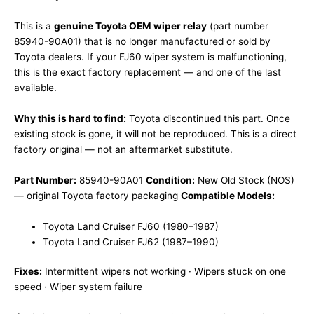
This is a
genuine Toyota OEM wiper relay
(part number
85940-90A01) that is no longer manufactured or sold by
Toyota dealers. If your FJ60 wiper system is malfunctioning,
this is the exact factory replacement — and one of the last
available.
Why this is hard to find:
Toyota discontinued this part. Once
existing stock is gone, it will not be reproduced. This is a direct
factory original — not an aftermarket substitute.
Part Number:
85940-90A01
Condition:
New Old Stock (NOS)
— original Toyota factory packaging
Compatible Models:
Toyota Land Cruiser FJ60 (1980–1987)
Toyota Land Cruiser FJ62 (1987–1990)
Fixes:
Intermittent wipers not working · Wipers stuck on one
speed · Wiper system failure