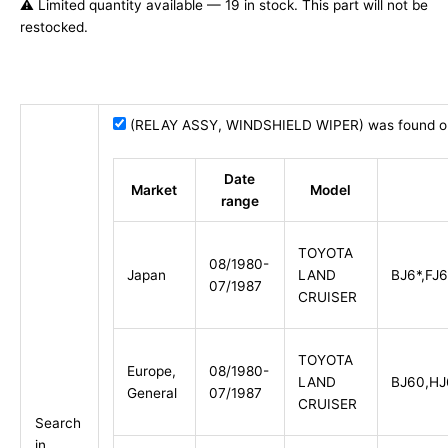
⚠️ Limited quantity available — 19 in stock. This part will not be
restocked.
(RELAY ASSY, WINDSHIELD WIPER) was found on 
Date
Market
Model
range
TOYOTA
08/1980-
Japan
LAND
BJ6*,FJ6
07/1987
CRUISER
TOYOTA
Europe,
08/1980-
LAND
BJ60,HJ
General
07/1987
CRUISER
Search
in