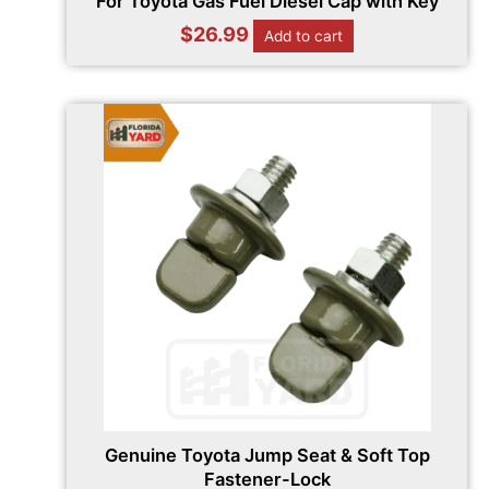
For Toyota Gas Fuel Diesel Cap with Key
$
26.99
Add to cart
Genuine Toyota Jump Seat & Soft Top
Fastener-Lock