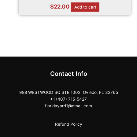
$
22.00
Add to cart
Contact Info
988 WESTWOOD SQ STE 1002, Oviedo, FL 32765
+1 (407) 715-5427
floridayard1@gmail.com
Refund Policy