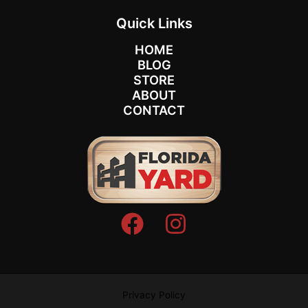
Quick Links
HOME
BLOG
STORE
ABOUT
CONTACT
Privacy Policy