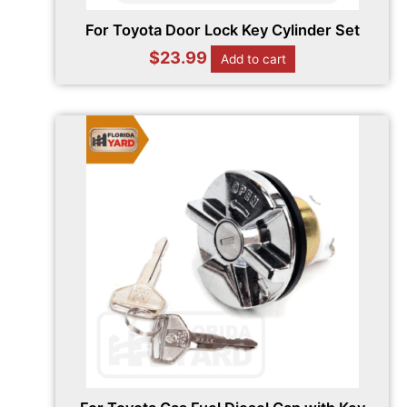
For Toyota Door Lock Key Cylinder Set
$
23.99
Add to cart