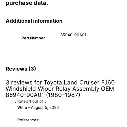
purchase data.
Additional information
85940-90A01
Part Number
Reviews (3)
3 reviews for
Toyota Land Cruiser FJ60
Windshield Wiper Relay Assembly OEM
85940-90A01 (1980–1987)
Rated
1
out of 5
Willa
–
August 5, 2026
References: