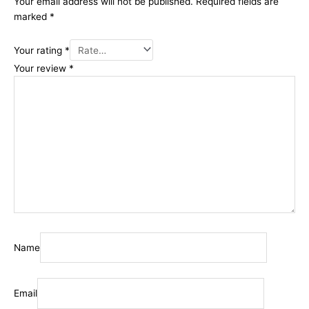
Your email address will not be published.
Required fields are
marked
*
Your rating
*
Your review
*
Name
Email