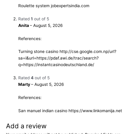
Roulette system
jobexpertsindia.com
Rated
1
out of 5
Anita
–
August 5, 2026
References:
Turning stone casino
http://cse.google.com.np/url?
sa=i&url=https://pdaf.awi.de/trac/search?
q=https://instantcasinodeutschland.de/
Rated
4
out of 5
Marty
–
August 5, 2026
References:
San manuel indian casino
https://www.linkomanija.net
Add a review