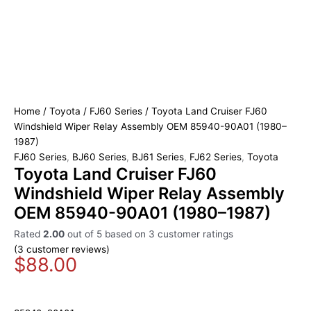
Home
/
Toyota
/
FJ60 Series
/ Toyota Land Cruiser FJ60
Windshield Wiper Relay Assembly OEM 85940-90A01 (1980–
1987)
FJ60 Series
,
BJ60 Series
,
BJ61 Series
,
FJ62 Series
,
Toyota
Toyota Land Cruiser FJ60
Windshield Wiper Relay Assembly
OEM 85940-90A01 (1980–1987)
Rated
2.00
out of 5 based on
3
customer ratings
(
3
customer reviews)
$
88.00