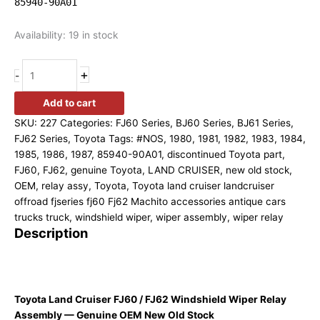
85940-90A01
Availability:
19 in stock
+
-
Add to cart
SKU:
227
Categories:
FJ60 Series
,
BJ60 Series
,
BJ61 Series
,
FJ62 Series
,
Toyota
Tags:
#NOS
,
1980
,
1981
,
1982
,
1983
,
1984
,
1985
,
1986
,
1987
,
85940-90A01
,
discontinued Toyota part
,
FJ60
,
FJ62
,
genuine Toyota
,
LAND CRUISER
,
new old stock
,
OEM
,
relay assy
,
Toyota
,
Toyota land cruiser landcruiser
offroad fjseries fj60 Fj62 Machito accessories antique cars
trucks truck
,
windshield wiper
,
wiper assembly
,
wiper relay
Description
Toyota Land Cruiser FJ60 / FJ62 Windshield Wiper Relay
Assembly — Genuine OEM New Old Stock