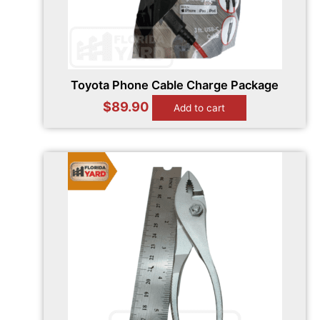
Toyota Phone Cable Charge Package
$
89.90
Add to cart