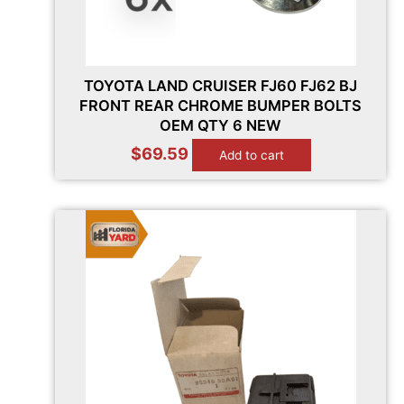
TOYOTA LAND CRUISER FJ60 FJ62 BJ
FRONT REAR CHROME BUMPER BOLTS
OEM QTY 6 NEW
$
69.59
Add to cart