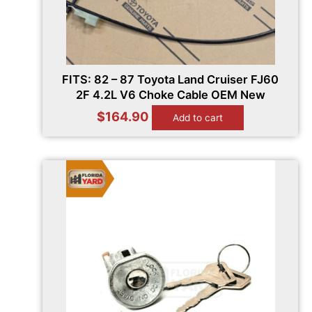
FITS: 82 – 87 Toyota Land Cruiser FJ60
2F 4.2L V6 Choke Cable OEM New
$
164.90
Add to cart