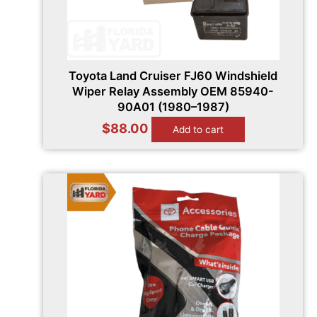
Toyota Land Cruiser FJ60 Windshield
Wiper Relay Assembly OEM 85940-
90A01 (1980–1987)
$
88.00
Add to cart