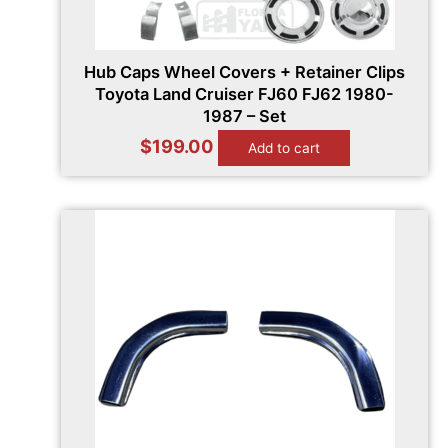
Hub Caps Wheel Covers + Retainer Clips
Toyota Land Cruiser FJ60 FJ62 1980-
1987 – Set
$
199.00
Add to cart