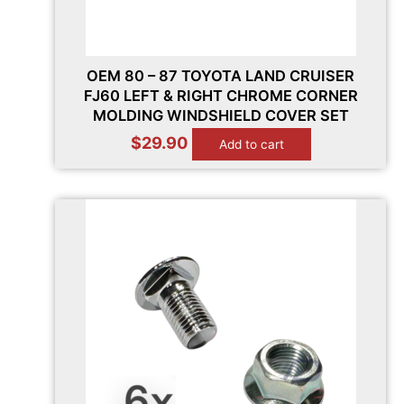
OEM 80 – 87 TOYOTA LAND CRUISER
FJ60 LEFT & RIGHT CHROME CORNER
MOLDING WINDSHIELD COVER SET
$
29.90
Add to cart