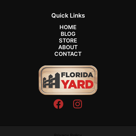
Quick Links
HOME
BLOG
STORE
ABOUT
CONTACT
Privacy Policy