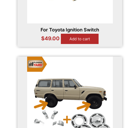
For Toyota Ignition Switch
$
49.00
Add to cart