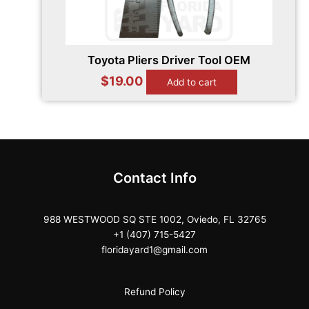
Toyota Pliers Driver Tool OEM
$
19.00
Add to cart
Contact Info
988 WESTWOOD SQ STE 1002, Oviedo, FL 32765
+1 (407) 715-5427
floridayard1@gmail.com
Refund Policy