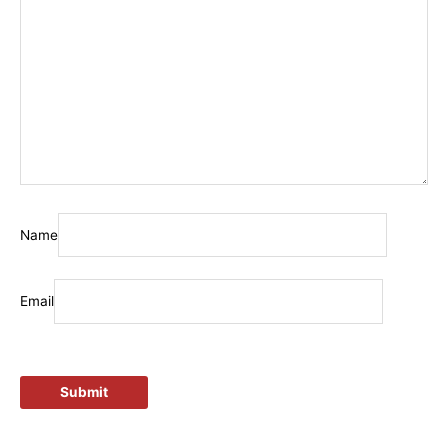
Name
Email