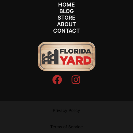
HOME
BLOG
STORE
ABOUT
CONTACT
Privacy Policy
Terms of Service