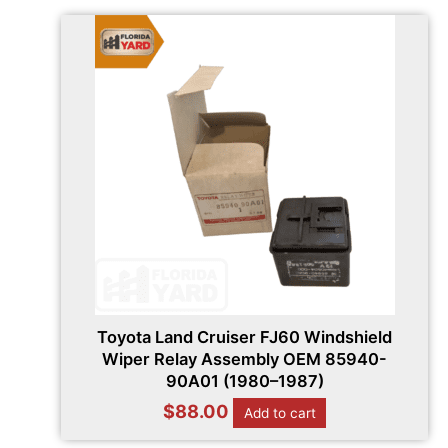
Toyota Land Cruiser FJ60 Windshield
Wiper Relay Assembly OEM 85940-
90A01 (1980–1987)
$
88.00
Add to cart