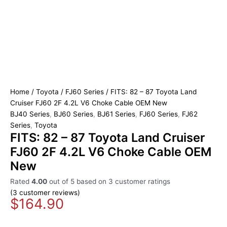
Home
/
Toyota
/
FJ60 Series
/ FITS: 82 – 87 Toyota Land
Cruiser FJ60 2F 4.2L V6 Choke Cable OEM New
BJ40 Series
,
BJ60 Series
,
BJ61 Series
,
FJ60 Series
,
FJ62
Series
,
Toyota
FITS: 82 – 87 Toyota Land Cruiser
FJ60 2F 4.2L V6 Choke Cable OEM
New
Rated
4.00
out of 5 based on
3
customer ratings
(
3
customer reviews)
$
164.90