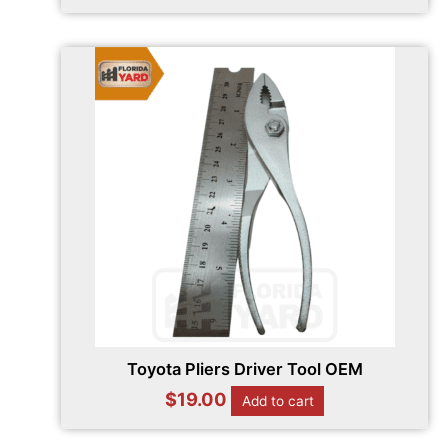
Toyota Pliers Driver Tool OEM
$
19.00
Add to cart