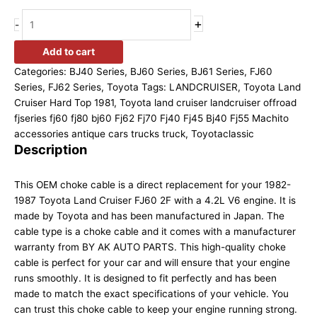
+
-
Add to cart
Categories:
BJ40 Series
,
BJ60 Series
,
BJ61 Series
,
FJ60
Series
,
FJ62 Series
,
Toyota
Tags:
LANDCRUISER
,
Toyota Land
Cruiser Hard Top 1981
,
Toyota land cruiser landcruiser offroad
fjseries fj60 fj80 bj60 Fj62 Fj70 Fj40 Fj45 Bj40 Fj55 Machito
accessories antique cars trucks truck
,
Toyotaclassic
Description
This OEM choke cable is a direct replacement for your 1982-
1987 Toyota Land Cruiser FJ60 2F with a 4.2L V6 engine. It is
made by Toyota and has been manufactured in Japan. The
cable type is a choke cable and it comes with a manufacturer
warranty from BY AK AUTO PARTS. This high-quality choke
cable is perfect for your car and will ensure that your engine
runs smoothly. It is designed to fit perfectly and has been
made to match the exact specifications of your vehicle. You
can trust this choke cable to keep your engine running strong.