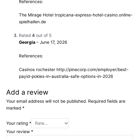
References:
The Mirage Hotel
tropicana-express-hotel-casino.online-
spielhallen.de
Rated
4
out of 5
Georgia
–
June 17, 2026
References:
Casinos rochester
http://pinecorp.com/employer/best-
payid-pokies-in-australia-safe-options-in-2026
Add a review
Your email address will not be published.
Required fields are
marked
*
Your rating
*
Your review
*