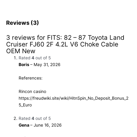
Reviews (3)
3 reviews for
FITS: 82 – 87 Toyota Land
Cruiser FJ60 2F 4.2L V6 Choke Cable
OEM New
Rated
4
out of 5
Boris
–
May 31, 2026
References:
Rincon casino
https://freudwiki.site/wiki/HitnSpin_No_Deposit_Bonus_2
5_Euro
Rated
4
out of 5
Gena
–
June 16, 2026