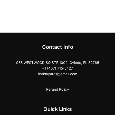
Contact Info
988 WESTWOOD SQ STE 1002, Oviedo, FL 32765
+1 (407) 715-5427
floridayard1@gmail.com
Refund Policy
Quick Links