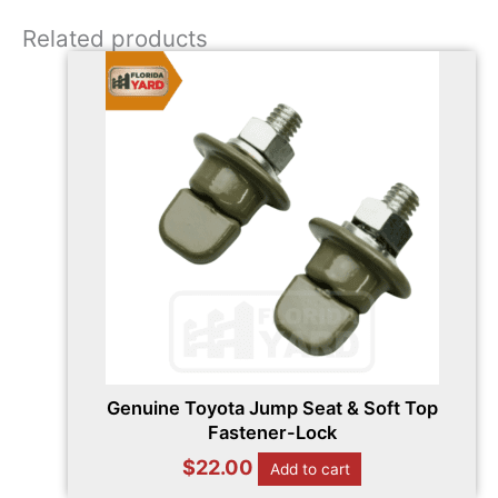
Related products
Genuine Toyota Jump Seat & Soft Top
Fastener-Lock
$
22.00
Add to cart