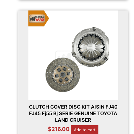
CLUTCH COVER DISC KIT AISIN FJ40
FJ45 Fj55 Bj SERIE GENUINE TOYOTA
LAND CRUISER
$
216.00
Add to cart