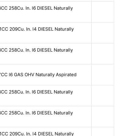
CC 258Cu. In. l6 DIESEL Naturally
CC 209Cu. In. l4 DIESEL Naturally
CC 258Cu. In. l6 DIESEL Naturally
7CC l6 GAS OHV Naturally Aspirated
CC 258Cu. In. l6 DIESEL Naturally
CC 258Cu. In. l6 DIESEL Naturally
CC 209Cu. In. l4 DIESEL Naturally