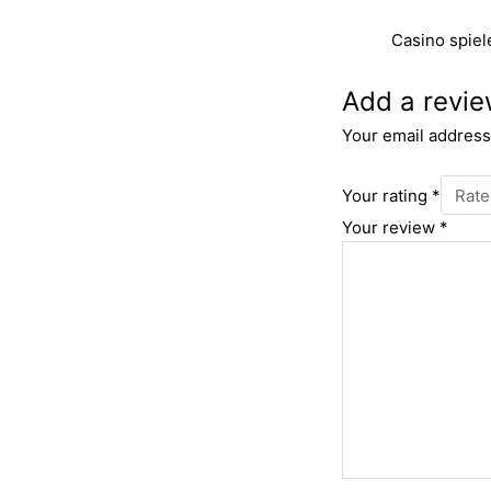
Casino spiel
Add a revi
Your email address 
Your rating
*
Your review
*