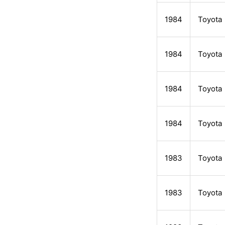
1984
Toyota
1984
Toyota
1984
Toyota
1984
Toyota
1983
Toyota
1983
Toyota