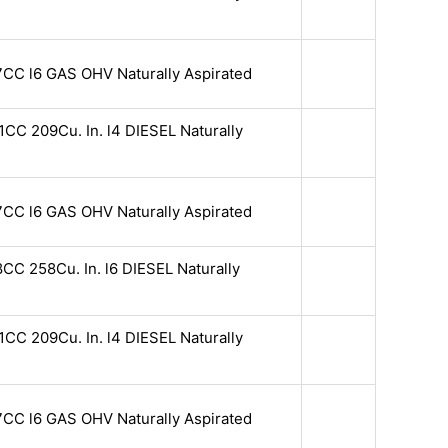
7CC l6 GAS OHV Naturally Aspirated
CC 209Cu. In. l4 DIESEL Naturally
7CC l6 GAS OHV Naturally Aspirated
CC 258Cu. In. l6 DIESEL Naturally
CC 209Cu. In. l4 DIESEL Naturally
7CC l6 GAS OHV Naturally Aspirated