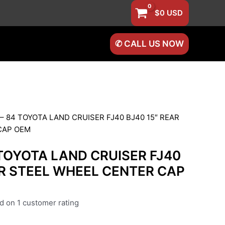
$
0
USD
✆ CALL US NOW
 – 84 TOYOTA LAND CRUISER FJ40 BJ40 15″ REAR
CAP OEM
 TOYOTA LAND CRUISER FJ40
AR STEEL WHEEL CENTER CAP
ed on
1
customer rating