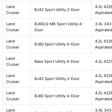
Land
4.2L 4228
BJ42 Sport Utility 2-Door
Cruiser
Aspirated
Land
BJ60LG-MK Sport Utility 4-
3.4L 3431
Cruiser
Door
Aspirated
Land
4.2L 4228
BJ60 Sport Utility 4-Door
Cruiser
Aspirated
Land
Base Sport Utility 4-Door
4.2L 422
Cruiser
Land
4.2L 4228
BJ42 Sport Utility 2-Door
Cruiser
Aspirated
Land
4.2L 4228
BJ60 Sport Utility 4-Door
Cruiser
Aspirated
Land
3.4L 3431