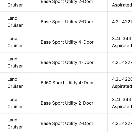
Base Sport Utility 2-Door
Cruiser
Aspirated
Land
Base Sport Utility 2-Door
4.2L 422
Cruiser
Land
3.4L 3431
Base Sport Utility 4-Door
Cruiser
Aspirated
Land
Base Sport Utility 4-Door
4.2L 422
Cruiser
Land
4.2L 4228
BJ60 Sport Utility 4-Door
Cruiser
Aspirated
Land
3.4L 3431
Base Sport Utility 2-Door
Cruiser
Aspirated
Land
Base Sport Utility 2-Door
4.2L 422
Cruiser