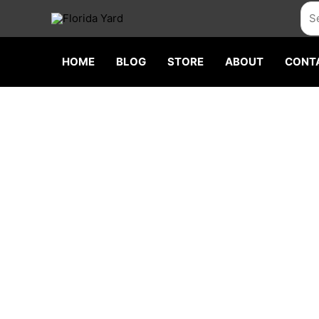
Skip
Sea
to
content
HOME
BLOG
STORE
ABOUT
CONT