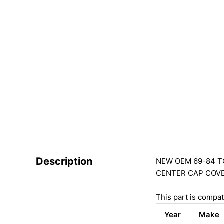
Description
NEW OEM 69-84 TO
CENTER CAP COV
This part is compat
Year
Make