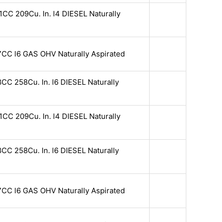
CC 209Cu. In. l4 DIESEL Naturally
7CC l6 GAS OHV Naturally Aspirated
CC 258Cu. In. l6 DIESEL Naturally
CC 209Cu. In. l4 DIESEL Naturally
CC 258Cu. In. l6 DIESEL Naturally
7CC l6 GAS OHV Naturally Aspirated