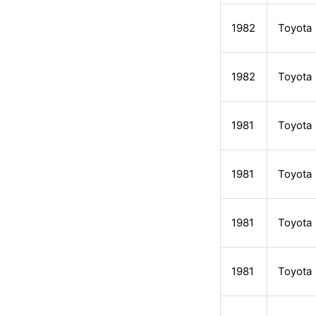
1982
Toyota
1982
Toyota
1981
Toyota
1981
Toyota
1981
Toyota
1981
Toyota