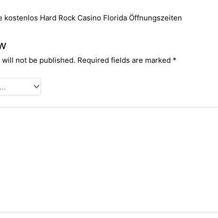
e kostenlos
Hard Rock Casino Florida Öffnungszeiten
ew
will not be published.
Required fields are marked
*