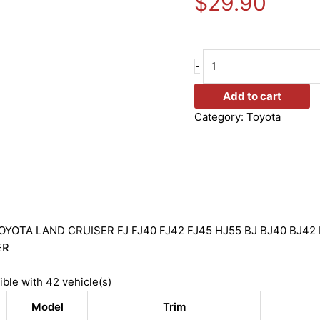
$
29.90
-
Add to cart
Category:
Toyota
YOTA LAND CRUISER FJ FJ40 FJ42 FJ45 HJ55 BJ BJ40 BJ42 
ER
ible with 42 vehicle(s)
Model
Trim