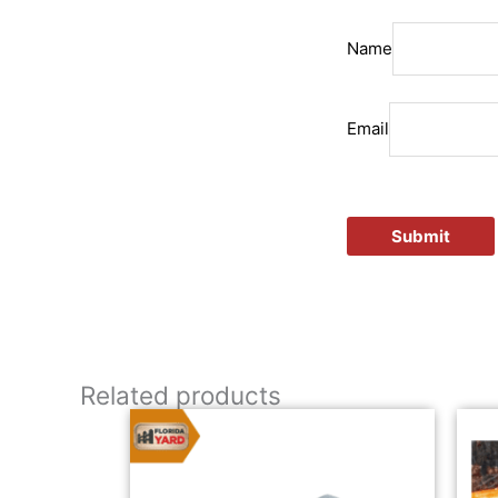
Name
Email
Related products