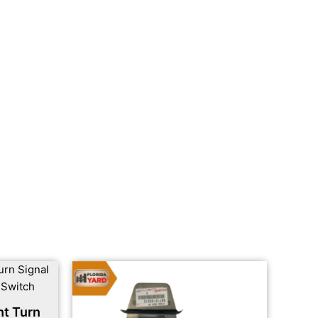
ht Turn