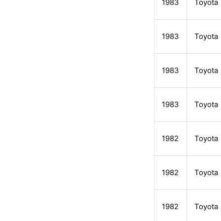
1983
Toyota
1983
Toyota
1983
Toyota
1983
Toyota
1982
Toyota
1982
Toyota
1982
Toyota