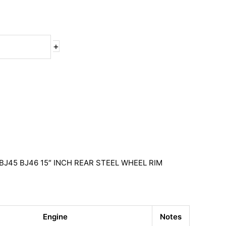
+
BJ45 BJ46 15″ INCH REAR STEEL WHEEL RIM
Engine
Notes