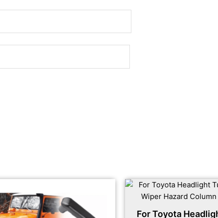
For Toyota Headlig