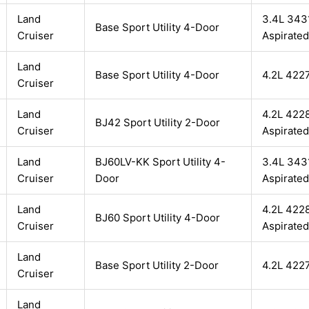
Land
3.4L 3431
Base Sport Utility 4-Door
Cruiser
Aspirated
Land
Base Sport Utility 4-Door
4.2L 422
Cruiser
Land
4.2L 4228
BJ42 Sport Utility 2-Door
Cruiser
Aspirated
Land
BJ60LV-KK Sport Utility 4-
3.4L 3431
Cruiser
Door
Aspirated
Land
4.2L 4228
BJ60 Sport Utility 4-Door
Cruiser
Aspirated
Land
Base Sport Utility 2-Door
4.2L 422
Cruiser
Land