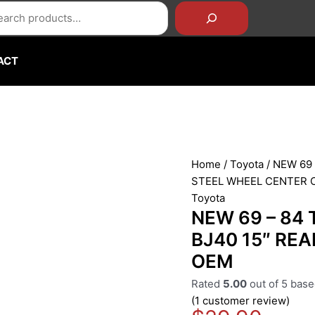
rch
NEW
69
-
84
ACT
TOYOTA
LAND
CRUISER
FJ40
BJ40
15"
Home
/
Toyota
/ NEW 69
REAR
STEEL WHEEL CENTER 
STEEL
Toyota
WHEEL
NEW 69 – 84
CENTER
BJ40 15″ RE
CAP
OEM
OEM
quantity
Rated
5.00
out of 5 bas
(
1
customer review)