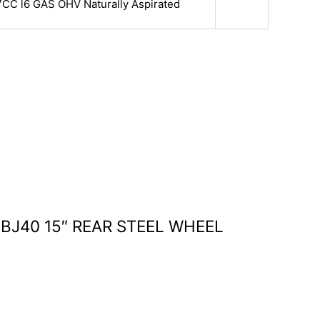
7CC l6 GAS OHV Naturally Aspirated
 BJ40 15″ REAR STEEL WHEEL