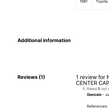
1981
Toyota
Additional information
1 review for
Reviews (1)
CENTER CA
Rated
5
out 
Gonzalo
–
Ju
References: