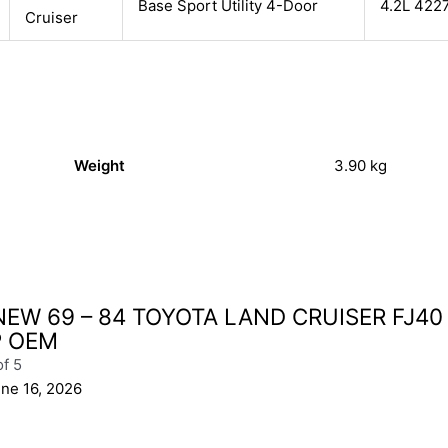
Base Sport Utility 4-Door
4.2L 422
Cruiser
Weight
3.90 kg
NEW 69 – 84 TOYOTA LAND CRUISER FJ40
P OEM
of 5
ne 16, 2026