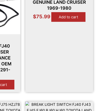
GENUINE LAND CRUISER
1969-1980
$
75.99
Add to cart
FJ40
ISER
ANCE
H OEM
291-
cart