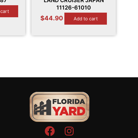
-87
LAND CRUISER JAPAN
11126-61010
 cart
$
44.90
Add to cart