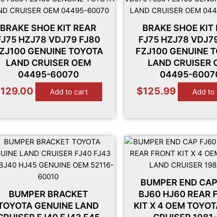
BRAKE SHOE KIT REAR
BRAKE SHOE KIT
FJ75 HZJ78 VDJ79 FJ80
FJ75 HZJ78 VDJ7
ZJ100 GENUINE TOYOTA
FZJ100 GENUINE 
LAND CRUISER OEM
LAND CRUISER
04495-60070
04495-6007
$
129.00
$
125.99
Add to cart
Add to 
BUMPER END CAP
BUMPER BRACKET
BJ60 HJ60 REAR 
TOYOTA GENUINE LAND
KIT X 4 OEM TOYO