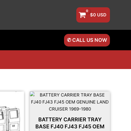
$
0
USD
✆ CALL US NOW
BATTERY CARRIER TRAY
BASE FJ40 FJ43 FJ45 OEM