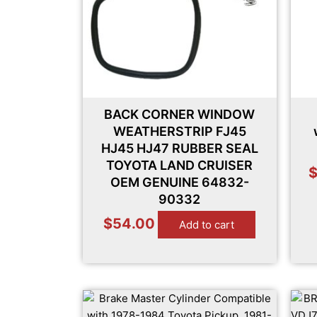
BACK CORNER WINDOW
WEATHERSTRIP FJ45
HJ45 HJ47 RUBBER SEAL
TOYOTA LAND CRUISER
OEM GENUINE 64832-
90332
$
54.00
Add to cart