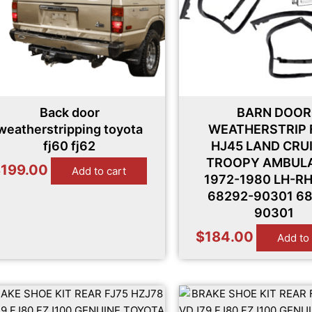
Back door
BARN DOOR
weatherstripping toyota
WEATHERSTRIP 
fj60 fj62
HJ45 LAND CRU
TROOPY AMBUL
$
199.00
Add to cart
1972-1980 LH-R
68292-90301 68
90301
$
184.00
Add to 