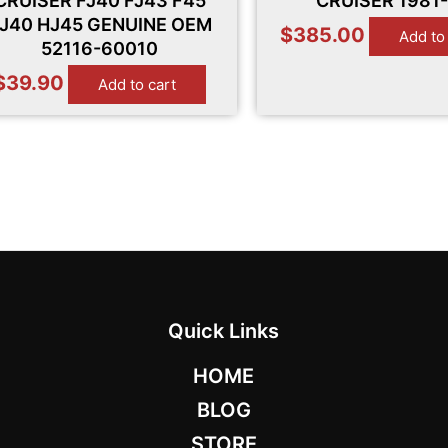
CRUISER FJ40 FJ43 F45
CRUISER 1981
J40 HJ45 GENUINE OEM
$
385.00
Add to
52116-60010
$
39.90
Add to cart
Quick Links
HOME
BLOG
STORE