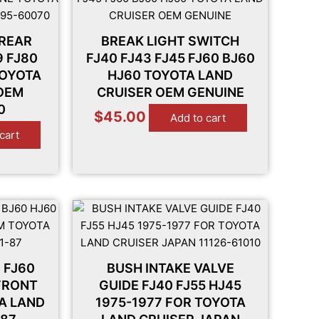
 REAR
BREAK LIGHT SWITCH
9 FJ80
FJ40 FJ43 FJ45 FJ60 BJ60
TOYOTA
HJ60 TOYOTA LAND
 OEM
CRUISER OEM GENUINE
0
$
45.00
Add to cart
cart
 FJ60
BUSH INTAKE VALVE
FRONT
GUIDE FJ40 FJ55 HJ45
TA LAND
1975-1977 FOR TOYOTA