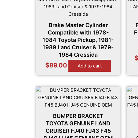
Brake Master Cylinder
Compatible with 1978-
F
1984 Toyota Pickup, 1981-
1989 Land Cruiser & 1979-
1984 Cressida
$
89.00
Add to cart
BUMPER BRACKET
TOYOTA GENUINE LAND
CRUISER FJ40 FJ43 F45