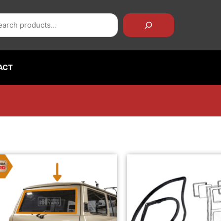
rch
ACT