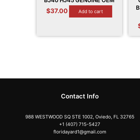
BJ40 HJ45 GENUINE OEM
B
$
37.00
Add to cart
Contact Info
988 WESTWOOD SQ STE 1002, Oviedo, FL 32765
+1 (407) 715-5427
floridayard1@gmail.com