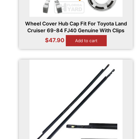
Wheel Cover Hub Cap Fit For Toyota Land
Cruiser 69-84 FJ40 Genuine With Clips
$
47.90
Add to cart