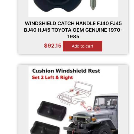
WINDSHIELD CATCH HANDLE FJ40 FJ45
BJ40 HJ45 TOYOTA OEM GENUINE 1970-
1985
$
92.15
Add to cart