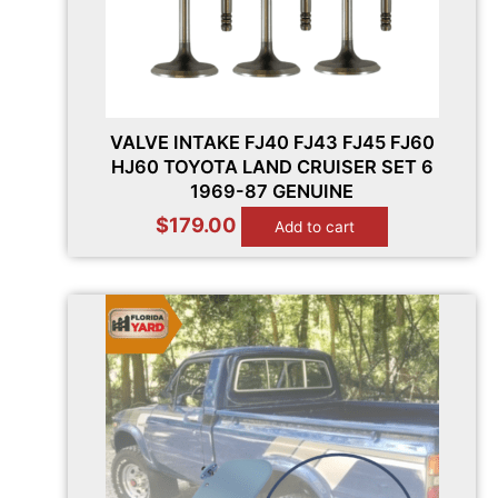
VALVE INTAKE FJ40 FJ43 FJ45 FJ60
HJ60 TOYOTA LAND CRUISER SET 6
1969-87 GENUINE
$
179.00
Add to cart