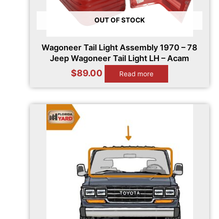
OUT OF STOCK
Wagoneer Tail Light Assembly 1970 – 78
Jeep Wagoneer Tail Light LH – Acam
$
89.00
Read more