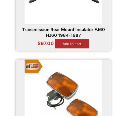
Transmission Rear Mount Insulator FJ60
HJ60 1984-1987
$
97.00
Add to cart