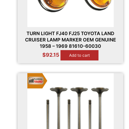
TURN LIGHT FJ40 FJ25 TOYOTA LAND
CRUISER LAMP MARKER OEM GENUINE
1958 – 1969 81610-60030
$
92.15
Add to cart