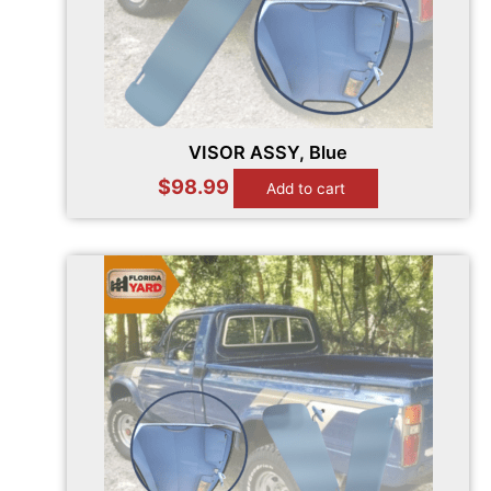
VISOR ASSY, Blue
$
98.99
Add to cart