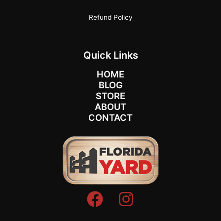
Refund Policy
Quick Links
HOME
BLOG
STORE
ABOUT
CONTACT