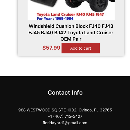
Windshield Cushion Block FJ40 FJ43
FJ45 BJ40 BJ42 Toyota Land Cruiser
OEM Pair
$
57.99
Add to cart
Contact Info
988 WESTWOOD SQ STE 1002, Oviedo, FL 32765
+1 (407) 715-5427
floridayard1@gmail.com