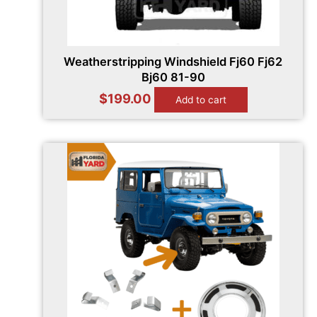
Weatherstripping Windshield Fj60 Fj62
Bj60 81-90
$
199.00
Add to cart