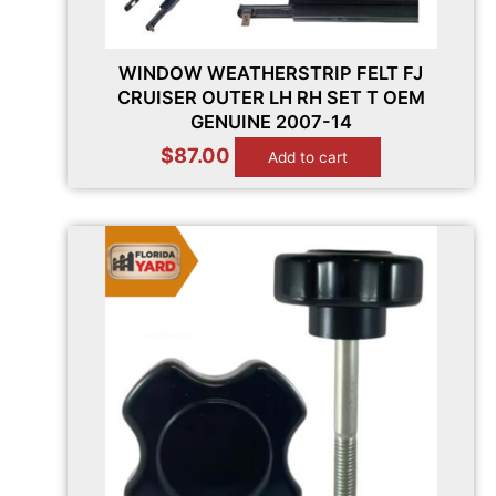
WINDOW WEATHERSTRIP FELT FJ
CRUISER OUTER LH RH SET T OEM
GENUINE 2007-14
$
87.00
Add to cart