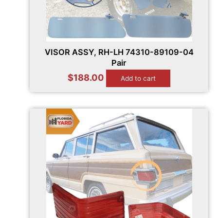
VISOR ASSY, RH-LH 74310-89109-04
Pair
$
188.00
Add to cart