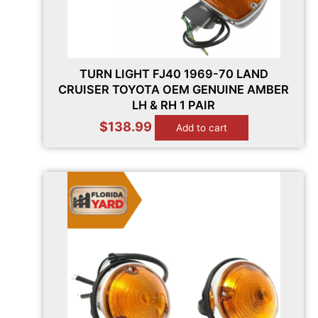
TURN LIGHT FJ40 1969-70 LAND
CRUISER TOYOTA OEM GENUINE AMBER
LH & RH 1 PAIR
$
138.99
Add to cart